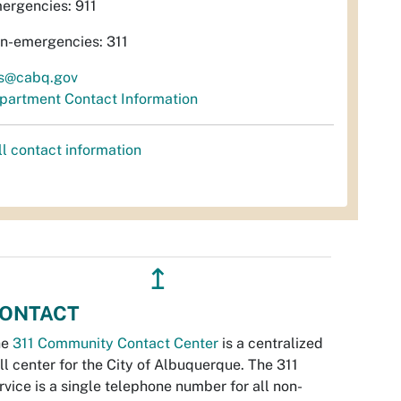
ergencies: 911
n-emergencies: 311
s@cabq.gov
partment Contact Information
ll contact information
↥
ONTACT
he
311 Community Contact Center
is a centralized
ll center for the City of Albuquerque. The 311
rvice is a single telephone number for all non-