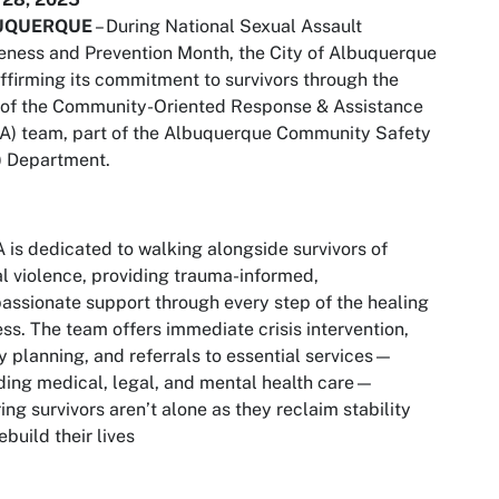
UQUERQUE
– During National Sexual Assault
ness and Prevention Month, the City of Albuquerque
affirming its commitment to survivors through the
 of the Community-Oriented Response & Assistance
A) team, part of the Albuquerque Community Safety
) Department.
is dedicated to walking alongside survivors of
l violence, providing trauma-informed,
ssionate support through every step of the healing
ss. The team offers immediate crisis intervention,
y planning, and referrals to essential services—
ding medical, legal, and mental health care—
ing survivors aren’t alone as they reclaim stability
ebuild their lives