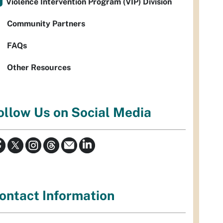
Violence Intervention Program (VIP) Division
Community Partners
FAQs
Other Resources
ollow Us on Social Media
ontact Information