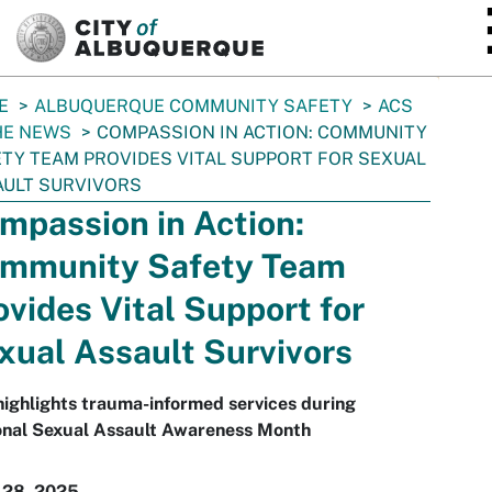
SKIP TO MAIN CONTENT
E
ALBUQUERQUE COMMUNITY SAFETY
ACS
HE NEWS
COMPASSION IN ACTION: COMMUNITY
TY TEAM PROVIDES VITAL SUPPORT FOR SEXUAL
ULT SURVIVORS
mpassion in Action:
mmunity Safety Team
ovides Vital Support for
xual Assault Survivors
highlights trauma-informed services during
onal Sexual Assault Awareness Month
 28, 2025