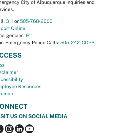
ergency City of Albuquerque inquiries and
rvices.
ll:
311
or
505-768-2000
port Online
ergencies:
911
n-Emergency Police Calls:
505-242-COPS
CCESS
bs
sclaimer
cessibility
ployee Resources
temap
ONNECT
ISIT US ON SOCIAL MEDIA