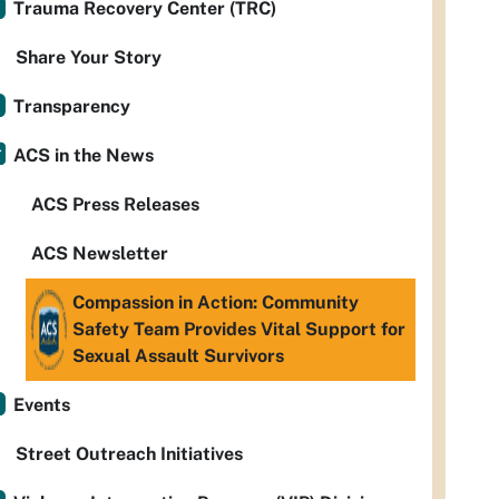
Trauma Recovery Center (TRC)
Share Your Story
Transparency
ACS in the News
ACS Press Releases
ACS Newsletter
Compassion in Action: Community
Safety Team Provides Vital Support for
Sexual Assault Survivors
Events
Street Outreach Initiatives