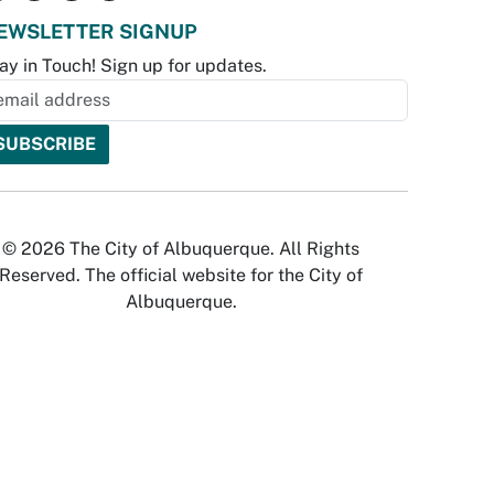
EWSLETTER SIGNUP
ay in Touch! Sign up for updates.
© 2026 The City of Albuquerque. All Rights
Reserved. The official website for the City of
Albuquerque.