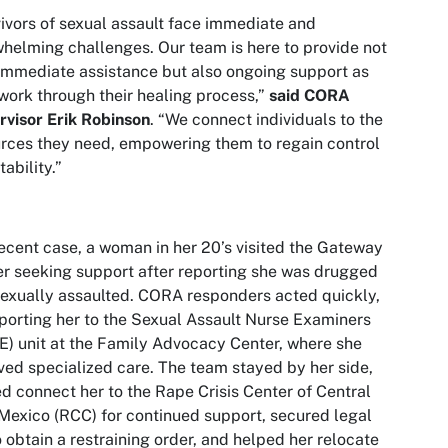
ivors of sexual assault face immediate and
helming challenges. Our team is here to provide not
immediate assistance but also ongoing support as
work through their healing process,”
said CORA
visor Erik Robinson
. “We connect individuals to the
rces they need, empowering them to regain control
tability.”
recent case, a woman in her 20’s visited the Gateway
r seeking support after reporting she was drugged
exually assaulted. CORA responders acted quickly,
porting her to the Sexual Assault Nurse Examiners
) unit at the Family Advocacy Center, where she
ved specialized care. The team stayed by her side,
d connect her to the Rape Crisis Center of Central
exico (RCC) for continued support, secured legal
o obtain a restraining order, and helped her relocate