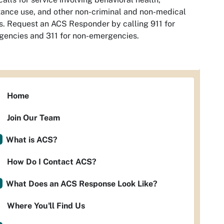
ance use, and other non-criminal and non-medical
s. Request an ACS Responder by calling 911 for
encies and 311 for non-emergencies.
Home
Join Our Team
What is ACS?
How Do I Contact ACS?
What Does an ACS Response Look Like?
Where You'll Find Us