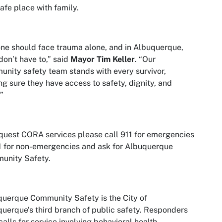
safe place with family.
ne should face trauma alone, and in Albuquerque,
don’t have to,” said
Mayor Tim Keller
. “Our
nity safety team stands with every survivor,
g sure they have access to safety, dignity, and
”
quest CORA services please call 911 for emergencies
1 for non-emergencies and ask for Albuquerque
unity Safety.
uerque Community Safety is the City of
uerque’s third branch of public safety. Responders
calls for service involving behavioral health,