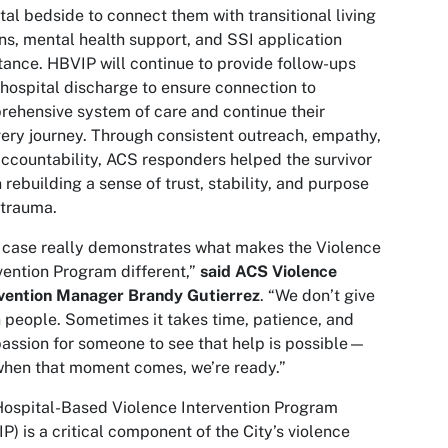
tal bedside to connect them with transitional living
ns, mental health support, and SSI application
tance. HBVIP will continue to provide follow-ups
 hospital discharge to ensure connection to
ehensive system of care and continue their
ery journey. Through consistent outreach, empathy,
ccountability, ACS responders helped the survivor
 rebuilding a sense of trust, stability, and purpose
 trauma.
 case really demonstrates what makes the Violence
vention Program different,”
said ACS Violence
rvention Manager Brandy Gutierrez
. “We don’t give
 people. Sometimes it takes time, patience, and
ssion for someone to see that help is possible—
hen that moment comes, we’re ready.”
ospital-Based Violence Intervention Program
P) is a critical component of the City’s violence