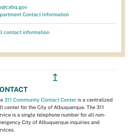
s@cabq.gov
partment Contact Information
ll contact information
↥
ONTACT
he
311 Community Contact Center
is a centralized
ll center for the City of Albuquerque. The 311
rvice is a single telephone number for all non-
ergency City of Albuquerque inquiries and
rvices.