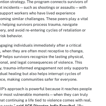
ntion strategy. The program connects survivors of
nt incidents—such as shootings or assaults—with
support workers who have lived experience
oming similar challenges. These peers play a vital
in helping survivors process trauma, navigate
ery, and avoid re-entering cycles of retaliation or
risk behavior.
gaging individuals immediately after a critical
, when they are often most receptive to change,
 helps survivors recognize the lasting physical,
onal, and legal consequences of violence. This
y, trauma-informed engagement not only supports
idual healing but also helps interrupt cycles of
nce, making communities safer for everyone.
P’s approach is powerful because it reaches people
eir most vulnerable moments—when they can truly
hat continuing a life tied to violence comes with real,
ng costs,”
said ACS Director Jodie Esquibel
. “By