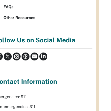
FAQs
Other Resources
ollow Us on Social Media
ontact Information
ergencies: 911
n-emergencies: 311