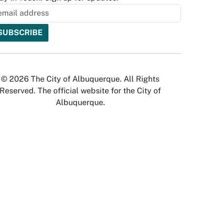
© 2026 The City of Albuquerque. All Rights
Reserved. The official website for the City of
Albuquerque.