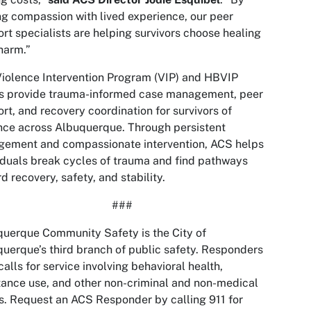
ng compassion with lived experience, our peer
rt specialists are helping survivors choose healing
harm.”
iolence Intervention Program (VIP) and HBVIP
s provide trauma-informed case management, peer
rt, and recovery coordination for survivors of
nce across Albuquerque. Through persistent
gement and compassionate intervention, ACS helps
iduals break cycles of trauma and find pathways
d recovery, safety, and stability.
###
uerque Community Safety is the City of
uerque’s third branch of public safety. Responders
calls for service involving behavioral health,
ance use, and other non-criminal and non-medical
s. Request an ACS Responder by calling 911 for