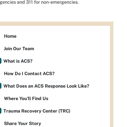
encies and 311 for non-emergencies.
Home
Join Our Team
What is ACS?
How Do I Contact ACS?
What Does an ACS Response Look Like?
Where You'll Find Us
Trauma Recovery Center (TRC)
Share Your Story