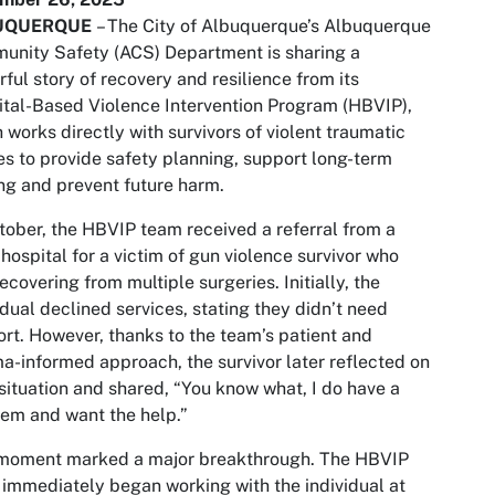
UQUERQUE
– The City of Albuquerque’s Albuquerque
nity Safety (ACS) Department is sharing a
ful story of recovery and resilience from its
tal-Based Violence Intervention Program (HBVIP),
 works directly with survivors of violent traumatic
ies to provide safety planning, support long-term
ng and prevent future harm.
tober, the HBVIP team received a referral from a
 hospital for a victim of gun violence survivor who
ecovering from multiple surgeries. Initially, the
idual declined services, stating they didn’t need
rt. However, thanks to the team’s patient and
a-informed approach, the survivor later reflected on
 situation and shared,
“You know what, I do have a
em and want the help.”
 moment marked a major breakthrough. The HBVIP
immediately began working with the individual at