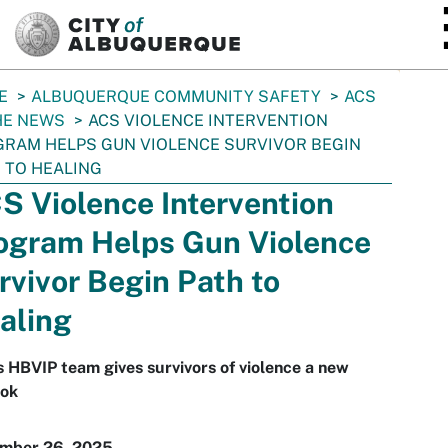
SKIP TO MAIN CONTENT
E
ALBUQUERQUE COMMUNITY SAFETY
ACS
HE NEWS
ACS VIOLENCE INTERVENTION
RAM HELPS GUN VIOLENCE SURVIVOR BEGIN
 TO HEALING
S Violence Intervention
ogram Helps Gun Violence
rvivor Begin Path to
aling
 HBVIP team gives survivors of violence a new
ook
mber 26, 2025