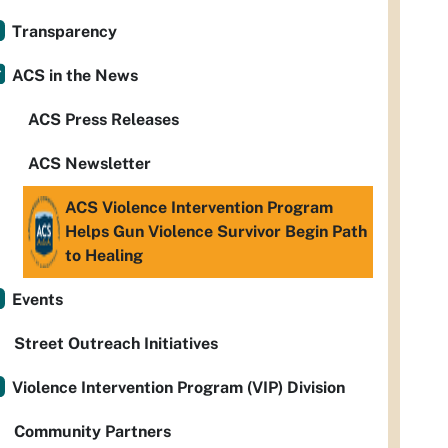
Transparency
ACS in the News
ACS Press Releases
ACS Newsletter
ACS Violence Intervention Program
Helps Gun Violence Survivor Begin Path
to Healing
Events
Street Outreach Initiatives
Violence Intervention Program (VIP) Division
Community Partners