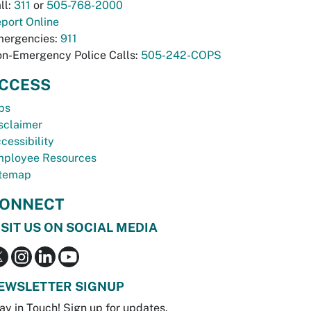
ll:
311
or
505-768-2000
port Online
ergencies:
911
n-Emergency Police Calls:
505-242-COPS
CCESS
bs
sclaimer
cessibility
ployee Resources
temap
ONNECT
ISIT US ON SOCIAL MEDIA
EWSLETTER SIGNUP
ay in Touch! Sign up for updates.