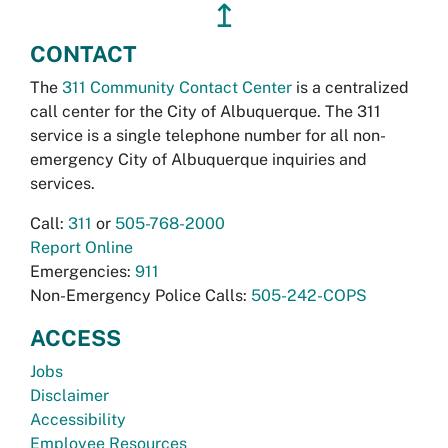
↥
CONTACT
The
311 Community Contact Center
is a centralized
call center for the City of Albuquerque. The 311
service is a single telephone number for all non-
emergency City of Albuquerque inquiries and
services.
Call:
311
or
505-768-2000
Report Online
Emergencies:
911
Non-Emergency Police Calls:
505-242-COPS
ACCESS
Jobs
Disclaimer
Accessibility
Employee Resources