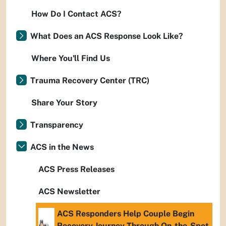
How Do I Contact ACS?
What Does an ACS Response Look Like?
Where You'll Find Us
Trauma Recovery Center (TRC)
Share Your Story
Transparency
ACS in the News
ACS Press Releases
ACS Newsletter
ACS Responders Help Couple Begin
Recovery Journey Through On-the-Spot