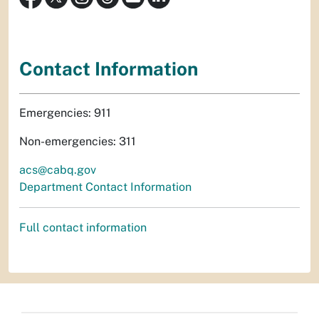
Contact Information
Emergencies: 911
Non-emergencies: 311
acs@cabq.gov
Department Contact Information
Full contact information