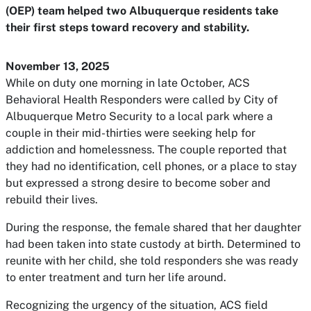
(OEP) team helped two Albuquerque residents take
their first steps toward recovery and stability.
November 13, 2025
While on duty one morning in late October, ACS
Behavioral Health Responders were called by City of
Albuquerque Metro Security to a local park where a
couple in their mid-thirties were seeking help for
addiction and homelessness. The couple reported that
they had no identification, cell phones, or a place to stay
but expressed a strong desire to become sober and
rebuild their lives.
During the response, the female shared that her daughter
had been taken into state custody at birth. Determined to
reunite with her child, she told responders she was ready
to enter treatment and turn her life around.
Recognizing the urgency of the situation, ACS field