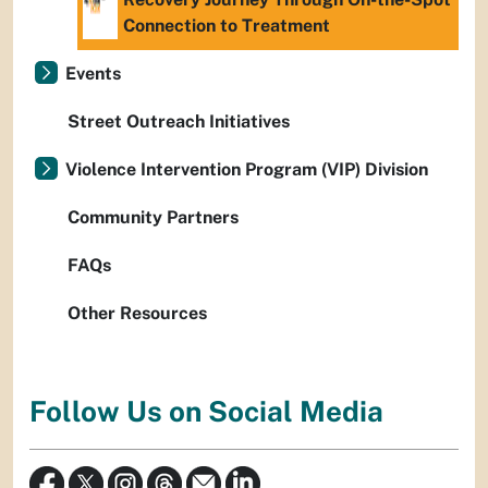
Connection to Treatment
Events
Street Outreach Initiatives
Violence Intervention Program (VIP) Division
Community Partners
FAQs
Other Resources
Follow Us on Social Media