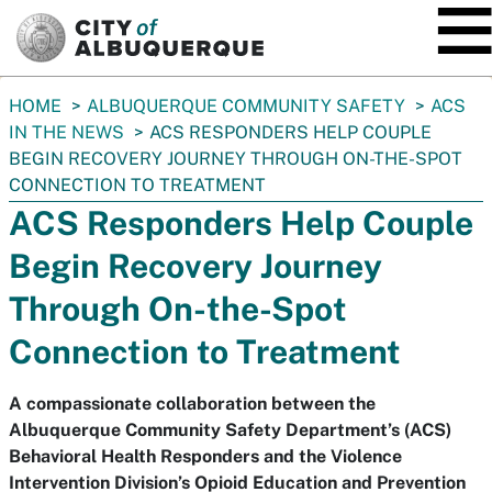
SKIP TO MAIN CONTENT
You
HOME
ALBUQUERQUE COMMUNITY SAFETY
ACS
are
IN THE NEWS
ACS RESPONDERS HELP COUPLE
here:
BEGIN RECOVERY JOURNEY THROUGH ON-THE-SPOT
CONNECTION TO TREATMENT
ACS Responders Help Couple
Begin Recovery Journey
Through On-the-Spot
Connection to Treatment
A compassionate collaboration between the
Albuquerque Community Safety Department’s (ACS)
Behavioral Health Responders and the Violence
Intervention Division’s Opioid Education and Prevention