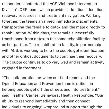
responders contacted the ACS Violence Intervention
Division’s OEP team, which provides addiction education,
recovery resources, and treatment navigation. Working
together, the teams arranged immediate placements,
transporting the female to detox and the male directly to
rehabilitation. Within days, the female successfully
transitioned from detox to the same rehabilitation facility
as her partner. The rehabilitation facility, in partnership
with ACS, is working to help the couple get identification
and other critical documents to continue their recovery.
The couple continues to do very well and remain actively
engaged in treatment.
“The collaboration between our field teams and the
Opioid Education and Prevention team is critical in
helping people get off the streets and into treatment,”
said Heather Carnes, Behavioral Health Responder. “Our
ability to respond immediately and then connect
individuals to ongoing, wraparound support through the