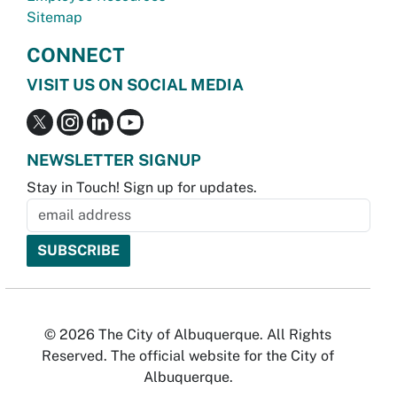
Sitemap
CONNECT
VISIT US ON SOCIAL MEDIA
NEWSLETTER SIGNUP
Stay in Touch! Sign up for updates.
© 2026 The City of Albuquerque. All Rights
Reserved. The official website for the City of
Albuquerque.