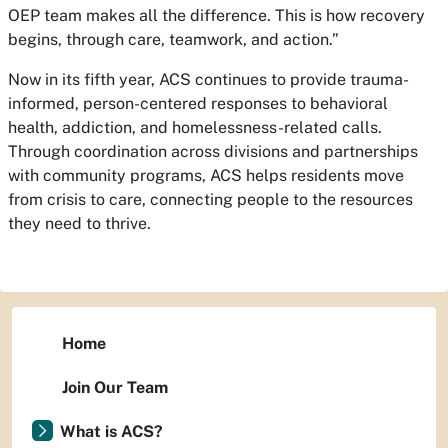
OEP team makes all the difference. This is how recovery
begins, through care, teamwork, and action.”
Now in its fifth year, ACS continues to provide trauma-
informed, person-centered responses to behavioral
health, addiction, and homelessness-related calls.
Through coordination across divisions and partnerships
with community programs, ACS helps residents move
from crisis to care, connecting people to the resources
they need to thrive.
Home
Join Our Team
What is ACS?