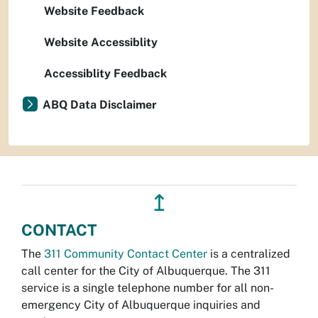
Website Feedback
Website Accessiblity
Accessiblity Feedback
ABQ Data Disclaimer
↥
CONTACT
The
311 Community Contact Center
is a centralized
call center for the City of Albuquerque. The 311
service is a single telephone number for all non-
emergency City of Albuquerque inquiries and