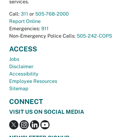
services.
Call:
311
or
505-768-2000
Report Online
Emergencies:
911
Non-Emergency Police Calls:
505-242-COPS
ACCESS
Jobs
Disclaimer
Accessibility
Employee Resources
Sitemap
CONNECT
VISIT US ON SOCIAL MEDIA