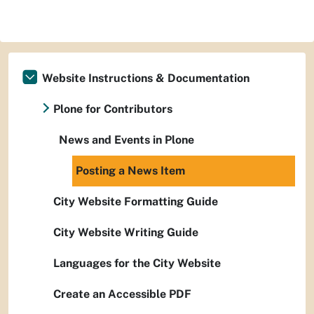
Website Instructions & Documentation
Plone for Contributors
News and Events in Plone
Posting a News Item
City Website Formatting Guide
City Website Writing Guide
Languages for the City Website
Create an Accessible PDF