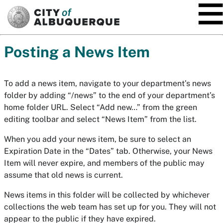
SKIP TO MAIN CONTENT
Posting a News Item
To add a news item, navigate to your department’s news
folder by adding “/news” to the end of your department’s
home folder URL. Select “Add new…” from the green
editing toolbar and select “News Item” from the list.
When you add your news item, be sure to select an
Expiration Date in the “Dates” tab. Otherwise, your News
Item will never expire, and members of the public may
assume that old news is current.
News items in this folder will be collected by whichever
collections the web team has set up for you. They will not
appear to the public if they have expired.