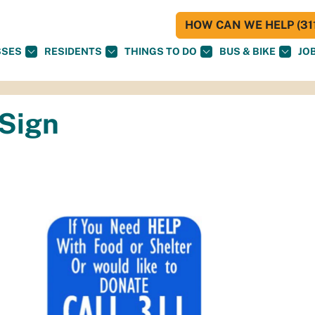
HOW CAN WE HELP (311
SSES
RESIDENTS
THINGS TO DO
BUS & BIKE
JO
Sign