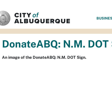
SKIP TO MAIN CONTENT
BUSINE
DonateABQ: N.M. DOT 
An image of the DonateABQ: N.M. DOT Sign.