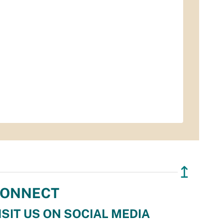
↥
ONNECT
ISIT US ON SOCIAL MEDIA