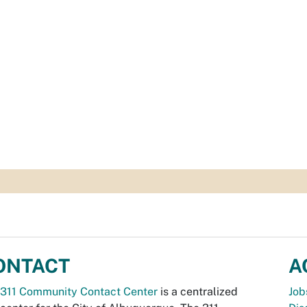
ONTACT
A
311 Community Contact Center
is a centralized
Job