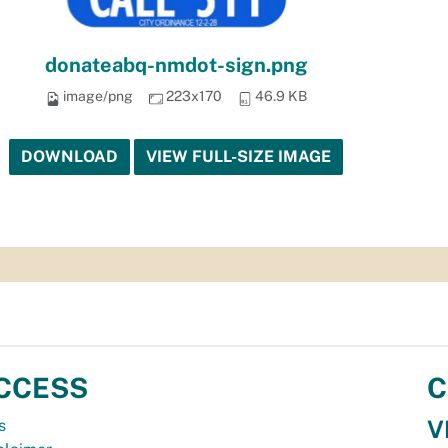
donateabq-nmdot-sign.png
image/png
223x170
46.9 KB
DOWNLOAD
VIEW FULL-SIZE IMAGE
CCESS
C
V
s