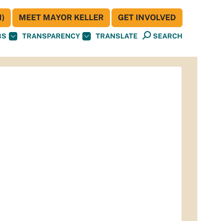
)
MEET MAYOR KELLER
GET INVOLVED
BS
TRANSPARENCY
TRANSLATE
SEARCH