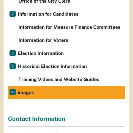
Office of the City Clerk
Information for Candidates
Information for Measure Finance Committees
Information for Voters
Election Information
Historical Election Information
Training Videos and Website Guides
images
Contact Information