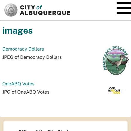
SKIP TO MAIN CONTENT
images
Democracy Dollars
JPEG of Democracy Dollars
OneABQ Votes
JPG of OneABQ Votes