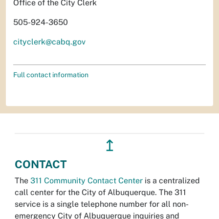
Office of the City Clerk
505-924-3650
cityclerk@cabq.gov
Full contact information
↥
CONTACT
The
311 Community Contact Center
is a centralized
call center for the City of Albuquerque. The 311
service is a single telephone number for all non-
emergency City of Albuquerque inquiries and