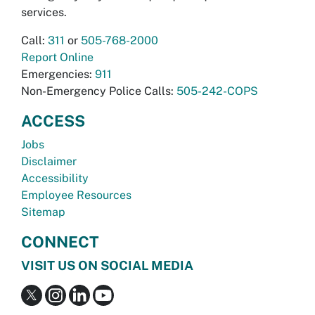
services.
Call:
311
or
505-768-2000
Report Online
Emergencies:
911
Non-Emergency Police Calls:
505-242-COPS
ACCESS
Jobs
Disclaimer
Accessibility
Employee Resources
Sitemap
CONNECT
VISIT US ON SOCIAL MEDIA