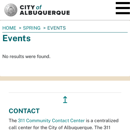
SKIP TO MAIN CONTENT
You
HOME
SPRING
EVENTS
are
Events
here:
No results were found.
↥
CONTACT
The
311 Community Contact Center
is a centralized
call center for the City of Albuquerque. The 311