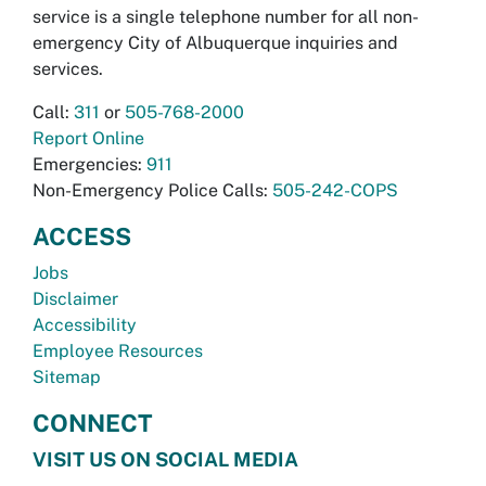
service is a single telephone number for all non-
emergency City of Albuquerque inquiries and
services.
Call:
311
or
505-768-2000
Report Online
Emergencies:
911
Non-Emergency Police Calls:
505-242-COPS
ACCESS
Jobs
Disclaimer
Accessibility
Employee Resources
Sitemap
CONNECT
VISIT US ON SOCIAL MEDIA