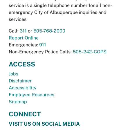
service is a single telephone number for all non-
emergency City of Albuquerque inquiries and
services.
Call:
311
or
505-768-2000
Report Online
Emergencies:
911
Non-Emergency Police Calls:
505-242-COPS
ACCESS
Jobs
Disclaimer
Accessibility
Employee Resources
Sitemap
CONNECT
VISIT US ON SOCIAL MEDIA