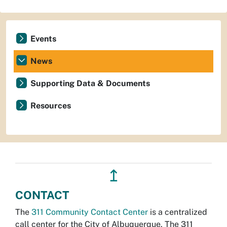
Events
News
Supporting Data & Documents
Resources
↥
CONTACT
The
311 Community Contact Center
is a centralized
call center for the City of Albuquerque. The 311