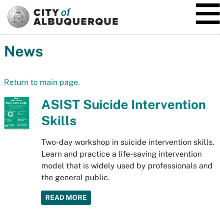
SKIP TO MAIN CONTENT
News
Return to main page.
ASIST Suicide Intervention
Skills
Two-day workshop in suicide intervention skills.
Learn and practice a life-saving intervention
model that is widely used by professionals and
the general public.
READ MORE