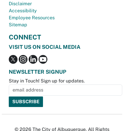
Disclaimer
Accessibility
Employee Resources
Sitemap
CONNECT
VISIT US ON SOCIAL MEDIA
NEWSLETTER SIGNUP
Stay in Touch! Sign up for updates.
© 2026 The City of Albuquerque. All Rights