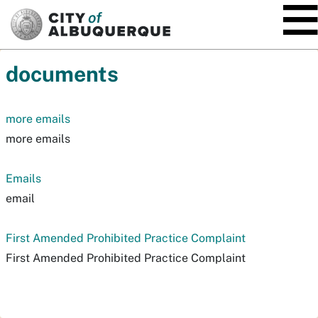
SKIP TO MAIN CONTENT
documents
more emails
more emails
Emails
email
First Amended Prohibited Practice Complaint
First Amended Prohibited Practice Complaint