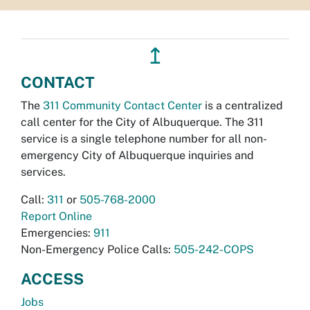
↥
CONTACT
The
311 Community Contact Center
is a centralized
call center for the City of Albuquerque. The 311
service is a single telephone number for all non-
emergency City of Albuquerque inquiries and
services.
Call:
311
or
505-768-2000
Report Online
Emergencies:
911
Non-Emergency Police Calls:
505-242-COPS
ACCESS
Jobs