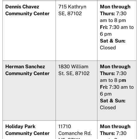
Dennis Chavez
715 Kathryn
Mon through
Community Center
SE, 87102
Thurs:
7:30
am to 8 pm
Fri:
7:30 am to
6 pm
Sat & Sun:
Closed
Herman Sanchez
1830 William
Mon through
Community Center
St. SE, 87102
Thurs:
7:30
am to 8 p
m
Fri:
7:30 am to
6 pm
Sat & Sun:
Closed
Holiday Park
11710
Mon through
Community Center
Comanche Rd.
Thurs:
7:30