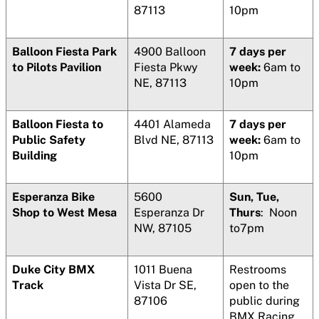
87113
10pm
Balloon Fiesta Park
4900 Balloon
7 days per
to Pilots Pavilion
Fiesta Pkwy
week:
6am to
NE, 87113
10pm
Balloon Fiesta to
4401 Alameda
7 days per
Public Safety
Blvd NE, 87113
week:
6am to
Building
10pm
Esperanza Bike
5600
Sun, Tue,
Shop to West Mesa
Esperanza Dr
Thurs
: Noon
NW, 87105
to7pm
Duke City BMX
1011 Buena
Restrooms
Track
Vista Dr SE,
open to the
87106
public during
BMX Racing