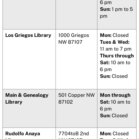
6 pm
Sun:
1 pm to 5
pm
Los Griegos Library
1000 Griegos
Mon:
Closed
NW 87107
Tues & Wed:
11 am to 7 pm
Thurs through
Sat:
10 am to
6 pm
Sun:
Closed
Main & Genealogy
501 Copper NW
Mon through
Library
87102
Sat:
10 am to
6 pm
Sun:
Closed
Rudolfo Anaya
7704toB 2nd
Mon:
Closed