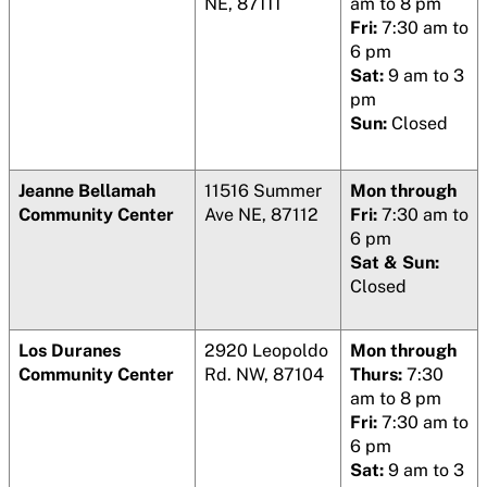
NE, 87111
am to 8 pm
Fri:
7:30 am to
6 pm
Sat:
9 am to 3
pm
Sun:
Closed
Jeanne Bellamah
11516 Summer
Mon through
Community Center
Ave NE, 87112
Fri:
7:30 am to
6 pm
Sat & Sun:
Closed
Los Duranes
2920 Leopoldo
Mon through
Community Center
Rd. NW, 87104
Thurs:
7:30
am to 8 pm
Fri:
7:30 am to
6 pm
Sat:
9 am to 3