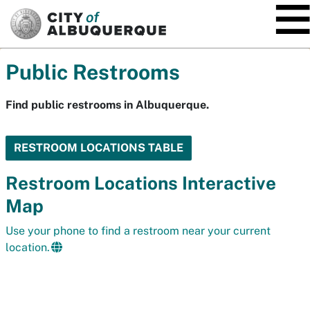
SKIP TO MAIN CONTENT
Public Restrooms
Find public restrooms in Albuquerque.
RESTROOM LOCATIONS TABLE
Restroom Locations Interactive
Map
Use your phone to find a restroom near your current
location.