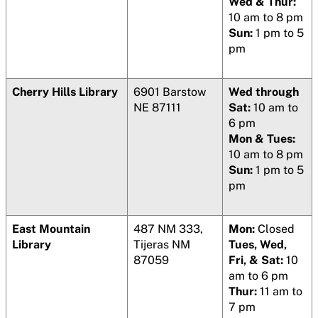
Wed & Thur:
10 am to 8 pm
Sun:
1 pm to 5
pm
Cherry Hills Library
6901 Barstow
Wed through
NE 87111
Sat:
10 am to
6 pm
Mon & Tues:
10 am to 8 pm
Sun:
1 pm to 5
pm
East Mountain
487 NM 333,
Mon:
Closed
Library
Tijeras NM
Tues, Wed,
87059
Fri, & Sat:
10
am to 6 pm
Thur:
11 am to
7 pm