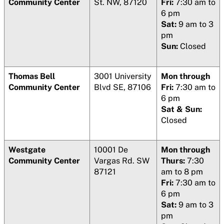
Community Center
St. NW, 87120
Fri:
7:30 am to
6 pm
Sat:
9 am to 3
pm
Sun:
Closed
Thomas Bell
3001 University
Mon through
Community Center
Blvd SE, 87106
Fri:
7:30 am to
6 pm
Sat & Sun:
Closed
Westgate
10001 De
Mon through
Community Center
Vargas Rd. SW
Thurs:
7:30
87121
am to 8 pm
Fri:
7:30 am to
6 pm
Sat:
9 am to 3
pm