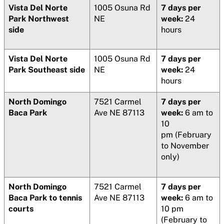
Vista Del Norte
1005 Osuna Rd
7 days per
Park Northwest
NE
week:
24
side
hours
Vista Del Norte
1005 Osuna Rd
7 days per
Park Southeast side
NE
week:
24
hours
North Domingo
7521 Carmel
7 days per
Baca Park
Ave NE 87113
week:
6 am to
10
pm (February
to November
only)
North Domingo
7521 Carmel
7 days per
Baca Park to tennis
Ave NE 87113
week:
6 am to
courts
10 pm
(February to