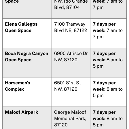
Space
NW, Rio Grande
week:
7 am to
Blvd, 87104
7 pm
Elena Gallegos
7100 Tramway
7 days per
Open Space
Blvd NE, 87122
week:
7 am to
7 pm
Boca Negra Canyon
6900 Atrisco Dr
7 days per
Open Space
NW, 87120
week:
8 am to
5 pm
Horsemen's
6501 81st St
7 days per
Complex
NW, 87120
week:
8 am to
5 pm
Maloof Airpark
George Maloof
7 days per
Memorial Park,
week:
8 am to
87120
5 pm