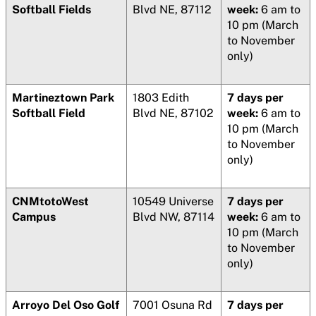
Softball Fields
Blvd NE, 87112
week:
6 am to
10 pm (March
to November
only)
Martineztown Park
1803 Edith
7 days per
Softball Field
Blvd NE, 87102
week:
6 am to
10 pm (March
to November
only)
CNMtotoWest
10549 Universe
7 days per
Campus
Blvd NW, 87114
week:
6 am to
10 pm (March
to November
only)
Arroyo Del Oso Golf
7001 Osuna Rd
7 days per