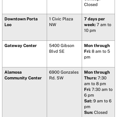
Closed
Downtown Porta
1 Civic Plaza
7 days per
Loo
NW
week:
7 am to
10 pm
Gateway Center
5400 Gibson
Mon through
Blvd SE
Fri:
8 am to 5
pm
Alamosa
6900 Gonzales
Mon through
Community Center
Rd. SW
Thurs:
7:30
am to 8 pm
Fri:
7:30 am to
6 pm
Sat:
9 am to 6
pm
Sun:
Closed