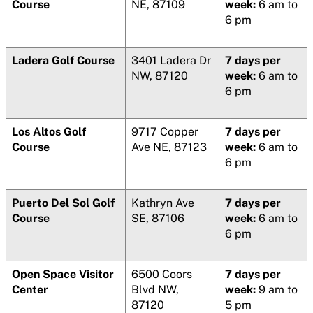
Course
NE, 87109
week:
6 am to
6 pm
Ladera Golf Course
3401 Ladera Dr
7 days per
NW, 87120
week:
6 am to
6 pm
Los Altos Golf
9717 Copper
7 days per
Course
Ave NE, 87123
week:
6 am to
6 pm
Puerto Del Sol Golf
Kathryn Ave
7 days per
Course
SE, 87106
week:
6 am to
6 pm
Open Space Visitor
6500 Coors
7 days per
Center
Blvd NW,
week:
9 am to
87120
5 pm