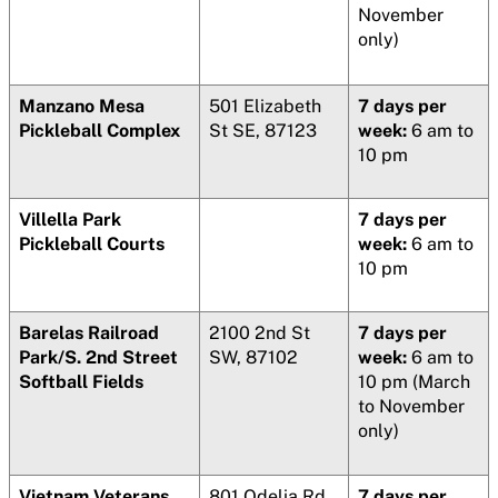
November
only)
Manzano Mesa
501 Elizabeth
7 days per
Pickleball Complex
St SE, 87123
week:
6 am to
10 pm
Villella Park
7 days per
Pickleball Courts
week:
6 am to
10 pm
Barelas Railroad
2100 2nd St
7 days per
Park/S. 2nd Street
SW, 87102
week:
6 am to
Softball Fields
10 pm (March
to November
only)
Vietnam Veterans
801 Odelia Rd
7 days per