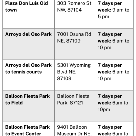
Plaza Don Luis Old
303 Romero St
7 days per
town
NW, 87104
week:
9 am to
5 pm
Arroyo del Oso Park
7001 Osuna Rd
7 days per
NE, 87109
week:
6 am to
10 pm
Arroyo del Oso Park
5301 Wyoming
7 days per
to tennis courts
Blvd NE,
week:
6 am to
87109
10 pm
Balloon Fiesta Park
Balloon Fiesta
7 days per
to Field
Park, 87121
week:
6am to
10pm
Balloon Fiesta Park
9401 Balloon
7 days per
to Event Center
Museum Dr NE,
week:
6am to