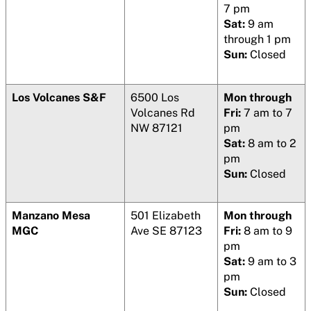
7 pm
Sat:
9 am
through 1 pm
Sun:
Closed
Los Volcanes S&F
6500 Los
Mon through
Volcanes Rd
Fri:
7 am to 7
NW 87121
pm
Sat:
8 am to 2
pm
Sun:
Closed
Manzano Mesa
501 Elizabeth
Mon through
MGC
Ave SE 87123
Fri:
8 am to 9
pm
Sat:
9 am to 3
pm
Sun:
Closed