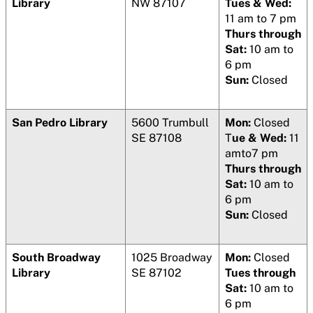
Library
NW 87107
Tues & Wed:
11 am to 7 pm
Thurs through
Sat:
10 am to
6 pm
Sun:
Closed
San Pedro Library
5600 Trumbull
Mon:
Closed
SE 87108
T
ue & Wed:
11
amto7 pm
Thurs through
Sat:
10 am to
6 pm
Sun:
Closed
South Broadway
1025 Broadway
Mon:
Closed
Library
SE 87102
Tues through
Sat:
10 am to
6 pm