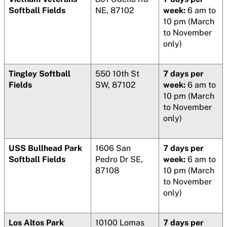
Softball Fields
NE, 87102
week:
6 am to
10 pm (March
to November
only)
Tingley Softball
550 10th St
7 days per
Fields
SW, 87102
week:
6 am to
10 pm (March
to November
only)
USS Bullhead Park
1606 San
7 days per
Softball Fields
Pedro Dr SE,
week:
6 am to
87108
10 pm (March
to November
only)
Los Altos Park
10100 Lomas
7 days per