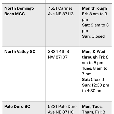
North Domingo
7521 Carmel
Mon through
Baca MGC
Ave NE 87113
Fri:
8 am to 9
pm
Sat:
9 am to 3
pm
Sun:
Closed
North Valley SC
3824 4th St
Mon, & Wed
NW 87107
through Fri:
8
am to 5 pm
Tues:
8 am to
7 pm
Sat:
Closed
Sun:
12:30 pm
to 4:30 pm
Palo Duro SC
5221 Palo Duro
Mon, Tues,
Ave NE 87110
Thurs, Fri:
8