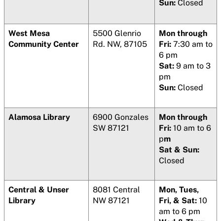
Sun:
Closed
West Mesa
5500 Glenrio
Mon through
Community Center
Rd. NW, 87105
Fri:
7:30 am to
6 pm
Sat:
9 am to 3
pm
Sun:
Closed
Alamosa Library
6900 Gonzales
Mon through
SW 87121
Fri:
10 am to 6
p
m
Sat & Sun:
Closed
Central & Unser
8081 Central
Mon, Tues,
Library
NW 87121
Fri, & Sat:
10
am to 6 pm