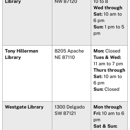
Library
NW 87120
10 to 8
Wed through
Sat:
10 am to
6 pm
Sun:
1 pm to 5
pm
Tony Hillerman
8205 Apache
Mon:
Closed
Library
NE 87110
Tues & Wed:
11 am to 7 pm
Thurs through
Sat:
10 am to
6 pm
Sun:
Closed
Westgate Library
1300 Delgado
Mon through
SW 87121
Fri:
10 am to 6
pm
Sat & Sun: