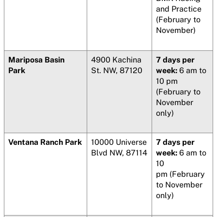
and Practice
(February to
November)
Mariposa Basin
4900 Kachina
7 days per
Park
St. NW, 87120
week:
6 am to
10 pm
(February to
November
only)
Ventana Ranch Park
10000 Universe
7 days per
Blvd NW, 87114
week:
6 am to
10
pm (February
to November
only)