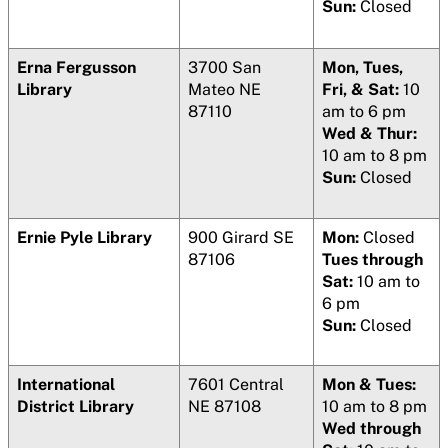
Sun:
Closed
Erna Fergusson
3700 San
Mon, Tues,
Library
Mateo NE
Fri, & Sat:
10
87110
am to 6 pm
Wed & Thur:
10 am to 8 pm
Sun:
Closed
Ernie Pyle Library
900 Girard SE
Mon:
Closed
87106
Tues through
Sat:
10 am to
6 pm
Sun:
Closed
International
7601 Central
Mon & Tues:
District Library
NE 87108
10 am to 8 pm
Wed through