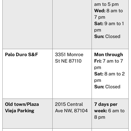
am to 5 pm
Wed:
8 am to
7 pm
Sat:
9 am to 1
pm
Sun:
Closed
Palo Duro S&F
3351 Monroe
Mon through
St NE 87110
Fri:
7 am to 7
pm
Sat:
8 am to 2
pm
Sun:
Closed
Old town/Plaza
2015 Central
7 days per
Vieja Parking
Ave NW, 87104
week:
6 am to
8 pm