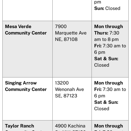
pm
Sun:
Closed
Mesa Verde
7900
Mon through
Community Center
Marquette Ave
Thurs:
7:30
NE, 87108
am to 8 pm
Fri:
7:30 am to
6 pm
Sat & Sun:
Closed
Singing Arrow
13200
Mon through
Community Center
Wenonah Ave
Fri:
7:30 am to
SE, 87123
6 pm
Sat & Sun:
Closed
Taylor Ranch
4900 Kachina
Mon through