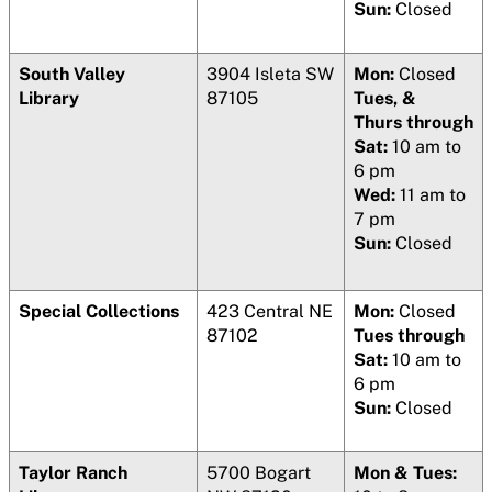
Sun:
Closed
South Valley
3904 Isleta SW
Mon:
Closed
Library
87105
Tues, &
Thurs through
Sat:
10 am to
6 pm
Wed:
11 am to
7 pm
Sun:
Closed
Special Collections
423 Central NE
Mon:
Closed
87102
Tues through
Sat:
10 am to
6 pm
Sun:
Closed
Taylor Ranch
5700 Bogart
Mon & Tues: