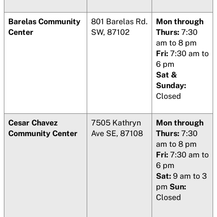
Barelas Community
801 Barelas Rd.
Mon through
Center
SW, 87102
Thurs:
7:30
am to 8 pm
Fri:
7:30 am to
6 pm
Sat &
Sunday:
Closed
Cesar Chavez
7505 Kathryn
Mon through
Community Center
Ave SE, 87108
Thurs:
7:30
am to 8 pm
Fri:
7:30 am to
6 pm
Sat:
9 am to 3
pm
Sun:
Closed