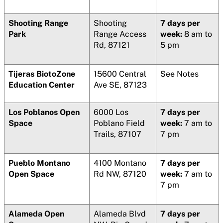
Shooting Range
Shooting
7 days per
Park
Range Access
week:
8 am to
Rd, 87121
5 pm
Tijeras BiotoZone
15600 Central
See Notes
Education Center
Ave SE, 87123
Los Poblanos Open
6000 Los
7 days per
Space
Poblano Field
week:
7 am to
Trails, 87107
7 pm
Pueblo Montano
4100 Montano
7 days per
Open Space
Rd NW, 87120
week:
7 am to
7 pm
Alameda Open
Alameda Blvd
7 days per