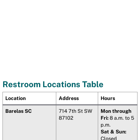
Restroom Locations Table
Location
Address
Hours
Barelas SC
714 7th St SW
Mon through
87102
Fri:
8 a.m. to 5
p.m.
Sat & Sun:
Closed