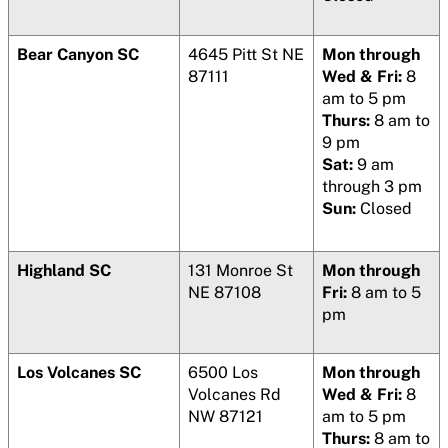
Bear Canyon SC
4645 Pitt St NE
Mon through
87111
Wed & Fri:
8
am to 5 pm
Thurs:
8 am to
9 pm
Sat:
9 am
through 3 pm
Sun:
Closed
Highland SC
131 Monroe St
Mon through
NE 87108
Fri:
8 am to 5
pm
Los Volcanes SC
6500 Los
Mon through
Volcanes Rd
Wed & Fri:
8
NW 87121
am to 5 pm
Thurs:
8 am to