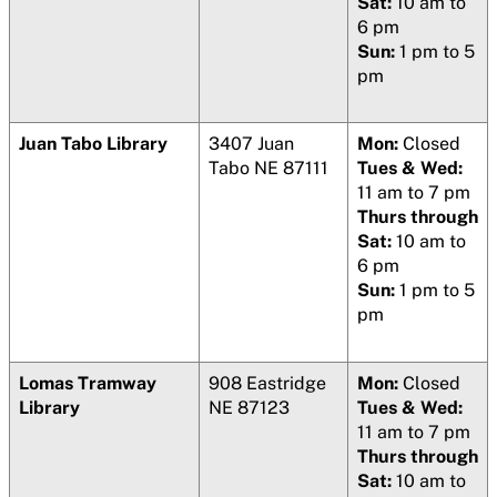
Sat:
10 am to
6 pm
Sun:
1 pm to 5
pm
Juan Tabo Library
3407 Juan
Mon:
Closed
Tabo NE 87111
Tues & Wed:
11 am to 7 pm
Thurs through
Sat:
10 am to
6 pm
Sun:
1 pm to 5
pm
Lomas Tramway
908 Eastridge
Mon:
Closed
Library
NE 87123
Tues & Wed:
11 am to 7 pm
Thurs through
Sat:
10 am to