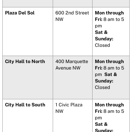
Plaza Del Sol
600 2nd Street
Mon through
NW
Fri:
8 am to 5
pm
Sat &
Sunday:
Closed
City Hall to North
400 Marquette
Mon through
Avenue NW
Fri:
8 am to 5
pm
Sat &
Sunday:
Closed
City Hall to South
1 Civic Plaza
Mon through
NW
Fri:
8 am to 5
pm
Sat &
Sunday: