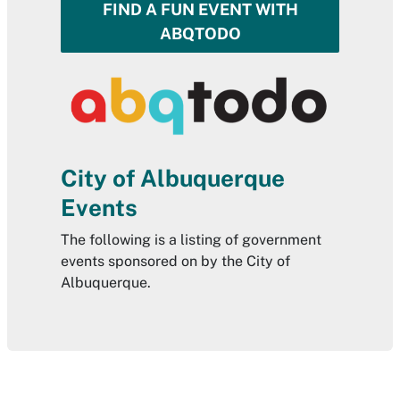
FIND A FUN EVENT WITH
ABQTODO
City of Albuquerque
Events
The following is a listing of government
events sponsored on by the City of
Albuquerque.