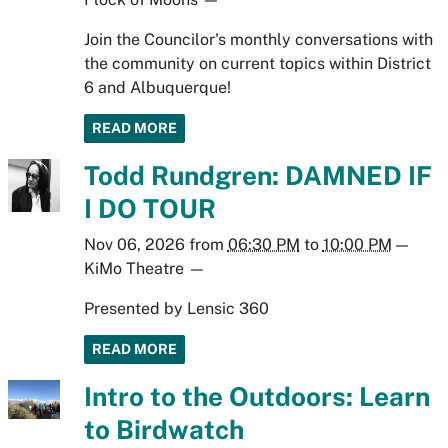
Join the Councilor's monthly conversations with
the community on current topics within District
6 and Albuquerque!
READ MORE
Todd Rundgren: DAMNED IF
I DO TOUR
Nov 06, 2026
from
06:30 PM
to
10:00 PM
—
KiMo Theatre
—
Presented by Lensic 360
READ MORE
Intro to the Outdoors: Learn
to Birdwatch