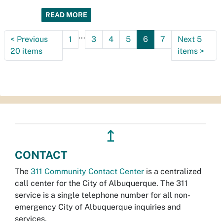
READ MORE
...
<
Previous
1
3
4
5
6
7
Next 5
20 items
items
>
↥
CONTACT
The
311 Community Contact Center
is a centralized
call center for the City of Albuquerque. The 311
service is a single telephone number for all non-
emergency City of Albuquerque inquiries and
services.