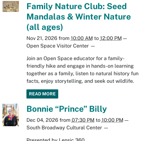
Family Nature Club: Seed
Mandalas & Winter Nature
(all ages)
Nov 21, 2026
from
10:00 AM
to
12:00 PM
—
Open Space Visitor Center
—
Join an Open Space educator for a family-
friendly hike and engage in hands-on learning
together as a family, listen to natural history fun
facts, enjoy storytelling, and seek out wildlife.
READ MORE
Bonnie “Prince” Billy
Dec 04, 2026
from
07:30 PM
to
10:00 PM
—
South Broadway Cultural Center
—
Presented by Lensic 360