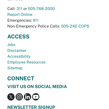
Call:
311
or
505-768-2000
Report Online
Emergencies:
911
Non-Emergency Police Calls:
505-242-COPS
ACCESS
Jobs
Disclaimer
Accessibility
Employee Resources
Sitemap
CONNECT
VISIT US ON SOCIAL MEDIA
NEWSLETTER SIGNUP