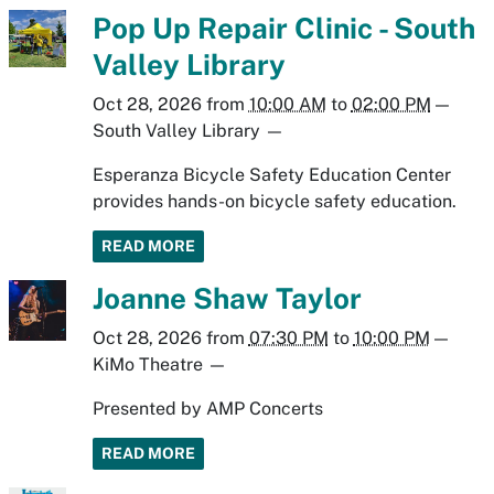
Pop Up Repair Clinic - South
Valley Library
Oct 28, 2026
from
10:00 AM
to
02:00 PM
—
South Valley Library
—
Esperanza Bicycle Safety Education Center
provides hands-on bicycle safety education.
READ MORE
Joanne Shaw Taylor
Oct 28, 2026
from
07:30 PM
to
10:00 PM
—
KiMo Theatre
—
Presented by AMP Concerts
READ MORE