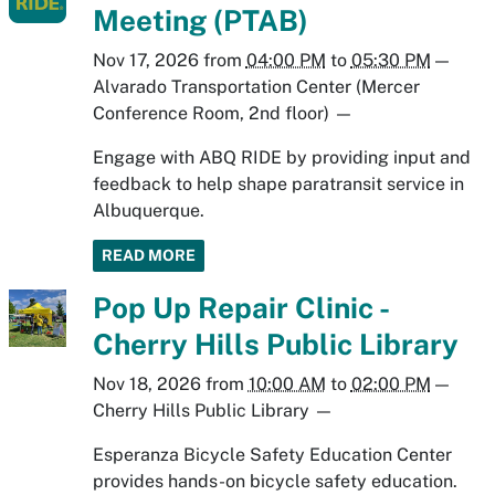
Meeting (PTAB)
Nov 17, 2026
from
04:00 PM
to
05:30 PM
—
Alvarado Transportation Center (Mercer
Conference Room, 2nd floor)
—
Engage with ABQ RIDE by providing input and
feedback to help shape paratransit service in
Albuquerque.
READ MORE
Pop Up Repair Clinic -
Cherry Hills Public Library
Nov 18, 2026
from
10:00 AM
to
02:00 PM
—
Cherry Hills Public Library
—
Esperanza Bicycle Safety Education Center
provides hands-on bicycle safety education.