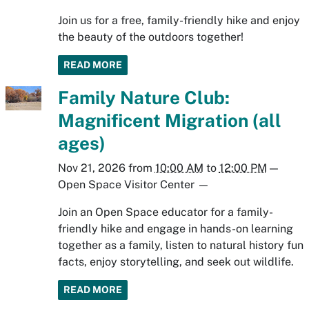
Join us for a free, family-friendly hike and enjoy
the beauty of the outdoors together!
READ MORE
Family Nature Club:
Magnificent Migration (all
ages)
Nov 21, 2026
from
10:00 AM
to
12:00 PM
—
Open Space Visitor Center
—
Join an Open Space educator for a family-
friendly hike and engage in hands-on learning
together as a family, listen to natural history fun
facts, enjoy storytelling, and seek out wildlife.
READ MORE