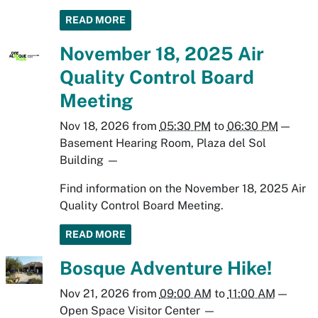
READ MORE
November 18, 2025 Air
Quality Control Board
Meeting
Nov 18, 2026
from
05:30 PM
to
06:30 PM
—
Basement Hearing Room, Plaza del Sol
Building
—
Find information on the November 18, 2025 Air
Quality Control Board Meeting.
READ MORE
Bosque Adventure Hike!
Nov 21, 2026
from
09:00 AM
to
11:00 AM
—
Open Space Visitor Center
—