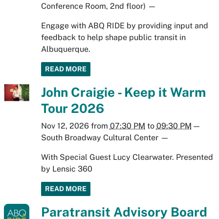
Conference Room, 2nd floor)
—
Engage with ABQ RIDE by providing input and
feedback to help shape public transit in
Albuquerque.
READ MORE
John Craigie - Keep it Warm
Tour 2026
Nov 12, 2026
from
07:30 PM
to
09:30 PM
—
South Broadway Cultural Center
—
With Special Guest Lucy Clearwater. Presented
by Lensic 360
READ MORE
Paratransit Advisory Board