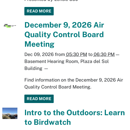
READ MORE
December 9, 2026 Air
Quality Control Board
Meeting
Dec 09, 2026
from
05:30 PM
to
06:30 PM
—
Basement Hearing Room, Plaza del Sol
Building
—
Find information on the December 9, 2026 Air
Quality Control Board Meeting.
READ MORE
Intro to the Outdoors: Learn
to Birdwatch