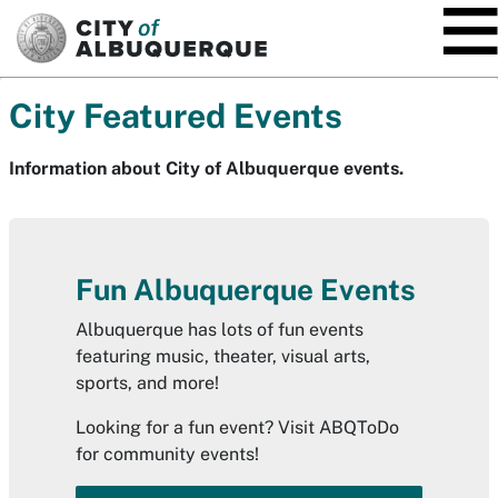
SKIP TO MAIN CONTENT
City Featured Events
Information about City of Albuquerque events.
Fun Albuquerque Events
Albuquerque has lots of fun events
featuring music, theater, visual arts,
sports, and more!
Looking for a fun event? Visit ABQToDo
for community events!