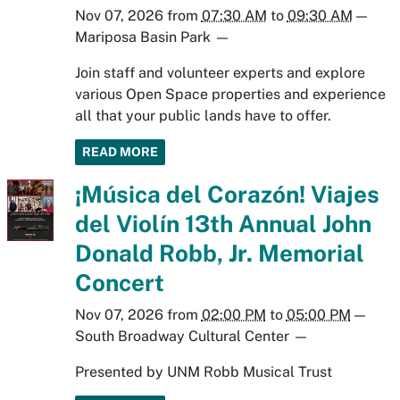
Nov 07, 2026
from
07:30 AM
to
09:30 AM
—
Mariposa Basin Park
—
Join staff and volunteer experts and explore
various Open Space properties and experience
all that your public lands have to offer.
READ MORE
¡Música del Corazón! Viajes
del Violín 13th Annual John
Donald Robb, Jr. Memorial
Concert
Nov 07, 2026
from
02:00 PM
to
05:00 PM
—
South Broadway Cultural Center
—
Presented by UNM Robb Musical Trust