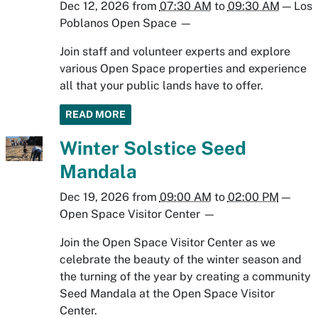
Dec 12, 2026
from
07:30 AM
to
09:30 AM
—
Los
Poblanos Open Space
—
Join staff and volunteer experts and explore
various Open Space properties and experience
all that your public lands have to offer.
READ MORE
Winter Solstice Seed
Mandala
Dec 19, 2026
from
09:00 AM
to
02:00 PM
—
Open Space Visitor Center
—
Join the Open Space Visitor Center as we
celebrate the beauty of the winter season and
the turning of the year by creating a community
Seed Mandala at the Open Space Visitor
Center.