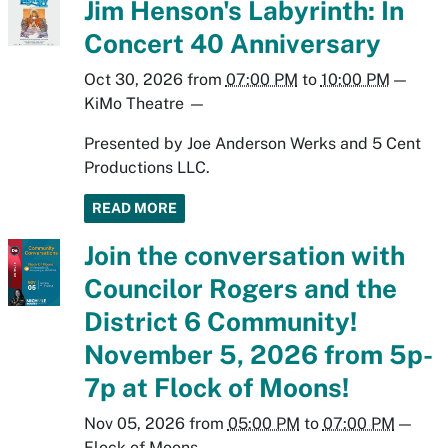
Jim Henson's Labyrinth: In
Concert 40 Anniversary
Oct 30, 2026
from
07:00 PM
to
10:00 PM
—
KiMo Theatre
—
Presented by Joe Anderson Werks and 5 Cent
Productions LLC.
READ MORE
Join the conversation with
Councilor Rogers and the
District 6 Community!
November 5, 2026 from 5p-
7p at Flock of Moons!
Nov 05, 2026
from
05:00 PM
to
07:00 PM
—
Flock of Moons
—