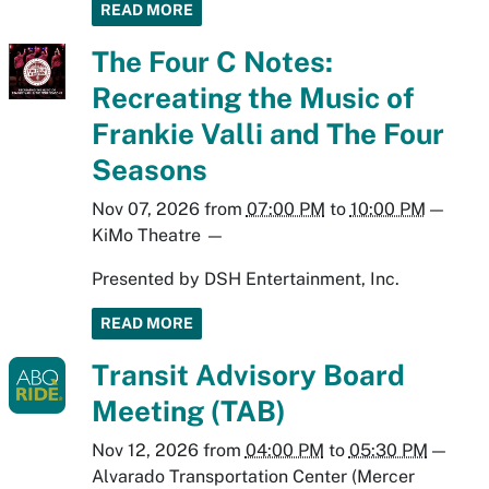
READ MORE
The Four C Notes:
Recreating the Music of
Frankie Valli and The Four
Seasons
Nov 07, 2026
from
07:00 PM
to
10:00 PM
—
KiMo Theatre
—
Presented by DSH Entertainment, Inc.
READ MORE
Transit Advisory Board
Meeting (TAB)
Nov 12, 2026
from
04:00 PM
to
05:30 PM
—
Alvarado Transportation Center (Mercer