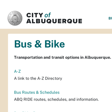
SKIP TO MAIN CONTENT
B
Bus & Bike
Transportation and transit options in Albuquerque.
A-Z
A link to the A-Z Directory
Bus Routes & Schedules
ABQ RIDE routes, schedules, and information.