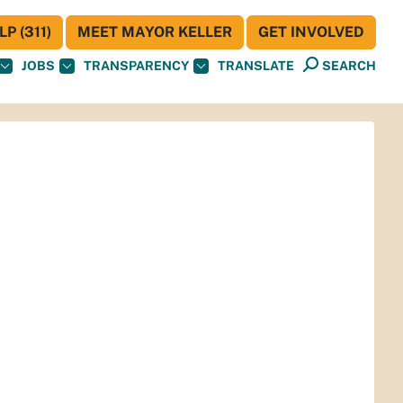
P (311)
MEET MAYOR KELLER
GET INVOLVED
JOBS
TRANSPARENCY
TRANSLATE
SEARCH