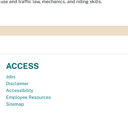
se and traffic law, mechanics, and riding skills.
ACCESS
Jobs
Disclaimer
Accessibility
Employee Resources
Sitemap