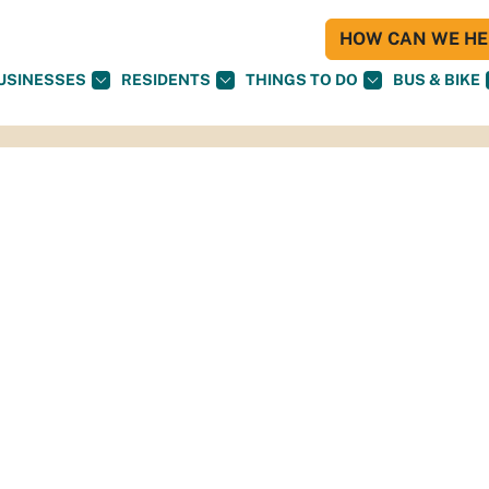
HOW CAN WE HEL
USINESSES
RESIDENTS
THINGS TO DO
BUS & BIKE