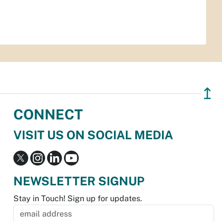
↥
CONNECT
VISIT US ON SOCIAL MEDIA
NEWSLETTER SIGNUP
Stay in Touch! Sign up for updates.