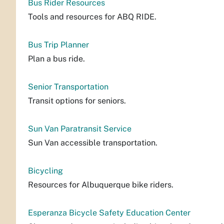
Bus Rider Resources
Tools and resources for ABQ RIDE.
Bus Trip Planner
Plan a bus ride.
Senior Transportation
Transit options for seniors.
Sun Van Paratransit Service
Sun Van accessible transportation.
Bicycling
Resources for Albuquerque bike riders.
Esperanza Bicycle Safety Education Center