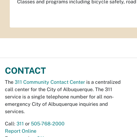
Classes and programs including bicycle safety, road u
CONTACT
The
311 Community Contact Center
is a centralized
call center for the City of Albuquerque. The 311
service is a single telephone number for all non-
emergency City of Albuquerque inquiries and
services.
Call:
311
or
505-768-2000
Report Online