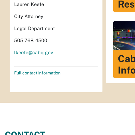
Res
Lauren Keefe
City Attorney
Legal Department
505-768-4500
lkeefe@cabq.gov
Cab
Inf
Full contact information
CONTACT