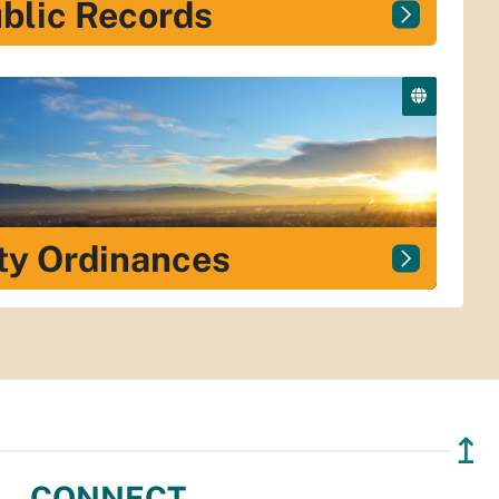
blic Records
ty Ordinances
↥
CONNECT