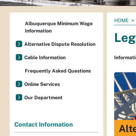
You
HOME
Albuquerque Minimum Wage
are
Information
Leg
here:
Alternative Dispute Resolution
Cable Information
Informati
Frequently Asked Questions
Online Services
Our Department
Contact Information
Alt