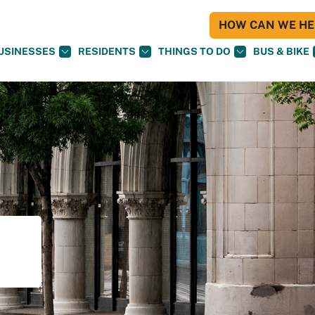
HOW CAN WE HEL
USINESSES
RESIDENTS
THINGS TO DO
BUS & BIKE