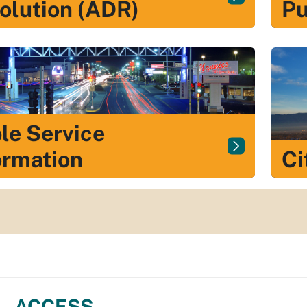
olution (ADR)
Pu
le Service
ormation
Ci
ACCESS