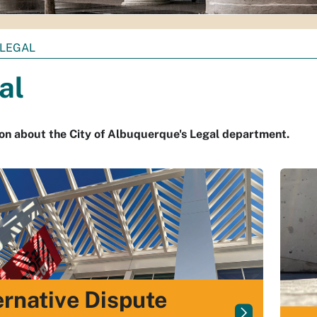
LEGAL
al
on about the City of Albuquerque's Legal department.
ernative Dispute