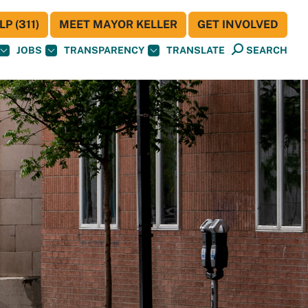
P (311)
MEET MAYOR KELLER
GET INVOLVED
JOBS
TRANSPARENCY
TRANSLATE
SEARCH