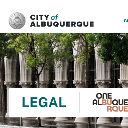
SKIP TO MAIN CONTENT
B
LEGAL