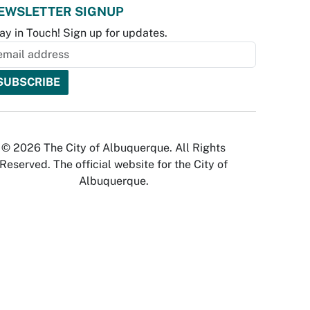
EWSLETTER SIGNUP
ay in Touch! Sign up for updates.
© 2026 The City of Albuquerque. All Rights
Reserved. The official website for the City of
Albuquerque.