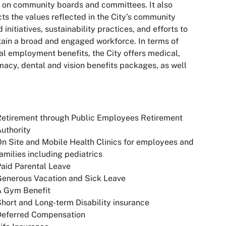
 on community boards and committees. It also
cts the values reflected in the City’s community
 initiatives, sustainability practices, and efforts to
ain a broad and engaged workforce. In terms of
al employment benefits, the City offers medical,
acy, dental and vision benefits packages, as well
Retirement through Public Employees Retirement
uthority
n Site and Mobile Health Clinics for employees and
amilies including pediatrics
aid Parental Leave
Generous Vacation and Sick Leave
A Gym Benefit
hort and Long-term Disability insurance
Deferred Compensation