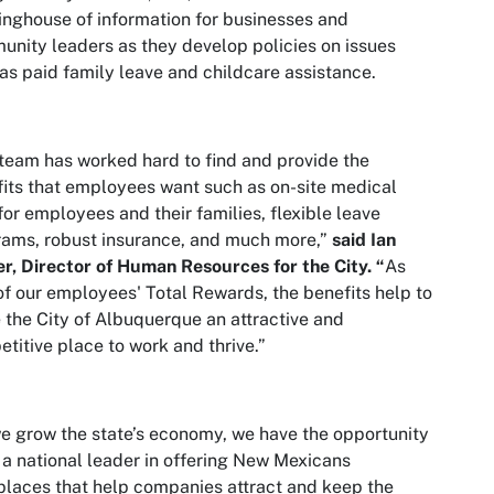
inghouse of information for businesses and
nity leaders as they develop policies on issues
as paid family leave and childcare assistance.
team has worked hard to find and provide the
its that employees want such as on-site medical
for employees and their families, flexible leave
ams, robust insurance, and much more,”
said Ian
r, Director of Human Resources for the City. “
As
of our employees' Total Rewards, the benefits help to
the City of Albuquerque an attractive and
titive place to work and thrive.”
e grow the state’s economy, we have the opportunity
 a national leader in offering New Mexicans
laces that help companies attract and keep the