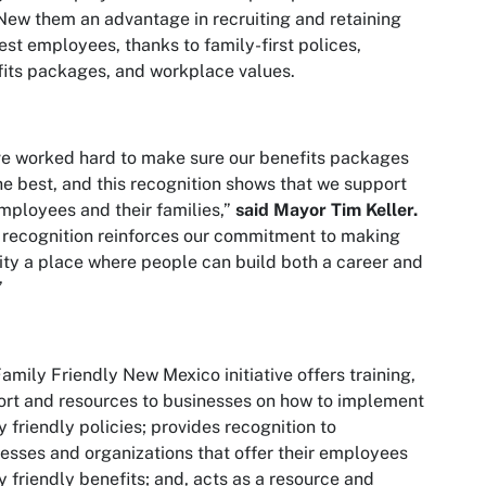
New them an advantage in recruiting and retaining
est employees, thanks to family-first polices,
its packages, and workplace values.
e worked hard to make sure our benefits packages
he best, and this recognition shows that we support
mployees and their families,”
said Mayor Tim Keller.
 recognition reinforces our commitment to making
ity a place where people can build both a career and
”
amily Friendly New Mexico initiative offers training,
rt and resources to businesses on how to implement
y friendly policies; provides recognition to
esses and organizations that offer their employees
y friendly benefits; and, acts as a resource and