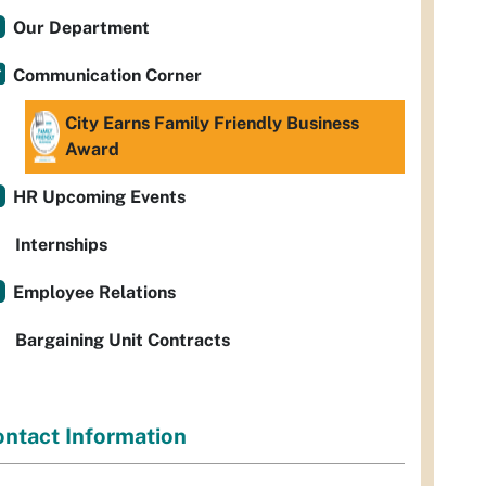
Our Department
Communication Corner
City Earns Family Friendly Business
Award
HR Upcoming Events
Internships
Employee Relations
Bargaining Unit Contracts
ntact Information