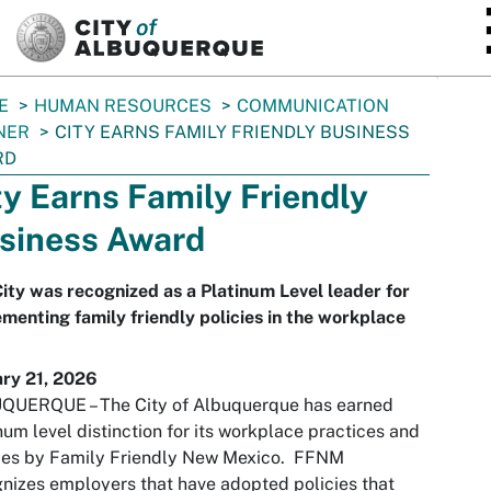
SKIP TO MAIN CONTENT
E
HUMAN RESOURCES
COMMUNICATION
NER
CITY EARNS FAMILY FRIENDLY BUSINESS
RD
ty Earns Family Friendly
siness Award
ity was recognized as a Platinum Level leader for
menting family friendly policies in the workplace
ary 21, 2026
QUERQUE – The City of Albuquerque has earned
num level distinction for its workplace practices and
cies by Family Friendly New Mexico. FFNM
nizes employers that have adopted policies that