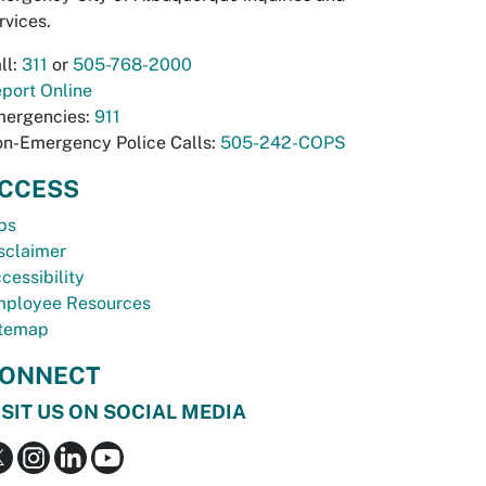
rvices.
ll:
311
or
505-768-2000
port Online
ergencies:
911
n-Emergency Police Calls:
505-242-COPS
CCESS
bs
sclaimer
cessibility
ployee Resources
temap
ONNECT
ISIT US ON SOCIAL MEDIA