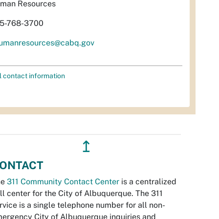
man Resources
5-768-3700
umanresources@cabq.gov
l contact information
↥
ONTACT
he
311 Community Contact Center
is a centralized
ll center for the City of Albuquerque. The 311
rvice is a single telephone number for all non-
ergency City of Albuquerque inquiries and