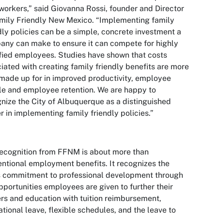
workers,” said Giovanna Rossi, founder and Director
mily Friendly New Mexico. “Implementing family
dly policies can be a simple, concrete investment a
ny can make to ensure it can compete for highly
fied employees. Studies have shown that costs
iated with creating family friendly benefits are more
made up for in improved productivity, employee
e and employee retention. We are happy to
nize the City of Albuquerque
as a distinguished
r in implementing family friendly policies.”
ecognition from FFNM is about more than
ntional employment benefits. It recognizes the
s commitment to professional development through
pportunities employees are given to further their
rs and education with tuition reimbursement,
tional leave, flexible schedules, and the leave to