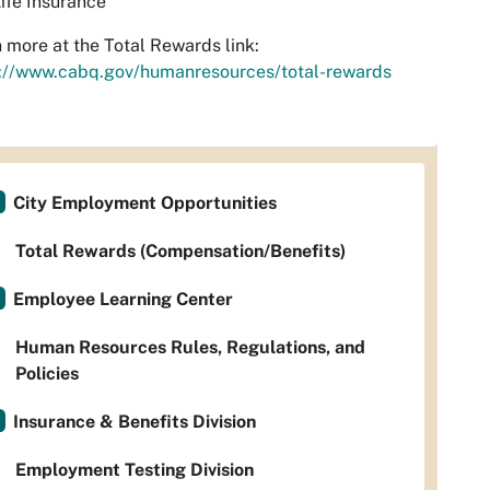
ife Insurance
 more at the Total Rewards link:
s://www.cabq.gov/humanresources/total-rewards
City Employment Opportunities
Total Rewards (Compensation/Benefits)
Employee Learning Center
Human Resources Rules, Regulations, and
Policies
Insurance & Benefits Division
Employment Testing Division