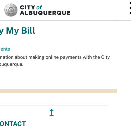
SKIP TO MAIN CONTENT
y My Bill
ents
mation about making online payments with the City
buquerque.
↥
ONTACT