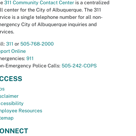
he
311 Community Contact Center
is a centralized
ll center for the City of Albuquerque. The 311
rvice is a single telephone number for all non-
ergency City of Albuquerque inquiries and
rvices.
ll:
311
or
505-768-2000
port Online
ergencies:
911
n-Emergency Police Calls:
505-242-COPS
CCESS
bs
sclaimer
cessibility
ployee Resources
temap
ONNECT