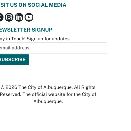
ISIT US ON SOCIAL MEDIA
EWSLETTER SIGNUP
ay in Touch! Sign up for updates.
© 2026 The City of Albuquerque. All Rights
Reserved. The official website for the City of
Albuquerque.