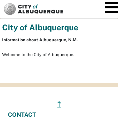
SKIP TO MAIN CONTENT
City of Albuquerque
Information about Albuquerque, N.M.
Welcome to the City of Albuquerque.
↥
CONTACT