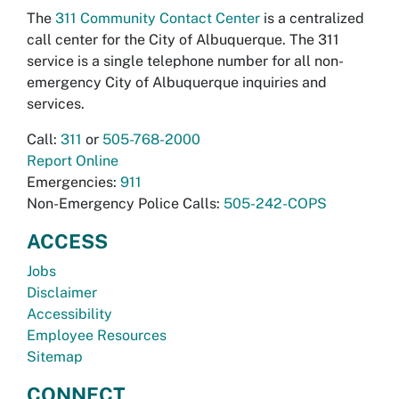
The
311 Community Contact Center
is a centralized
call center for the City of Albuquerque. The 311
service is a single telephone number for all non-
emergency City of Albuquerque inquiries and
services.
Call:
311
or
505-768-2000
Report Online
Emergencies:
911
Non-Emergency Police Calls:
505-242-COPS
ACCESS
Jobs
Disclaimer
Accessibility
Employee Resources
Sitemap
CONNECT