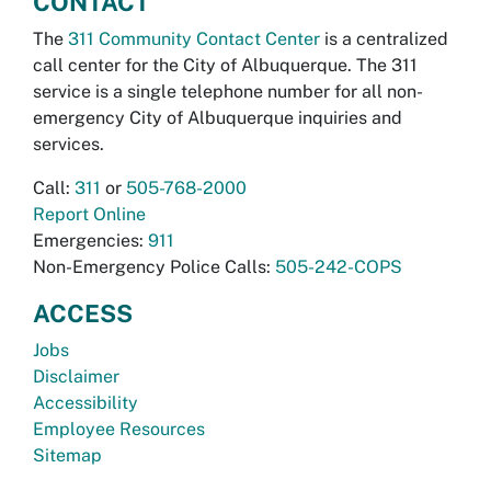
CONTACT
The
311 Community Contact Center
is a centralized
call center for the City of Albuquerque. The 311
service is a single telephone number for all non-
emergency City of Albuquerque inquiries and
services.
Call:
311
or
505-768-2000
Report Online
Emergencies:
911
Non-Emergency Police Calls:
505-242-COPS
ACCESS
Jobs
Disclaimer
Accessibility
Employee Resources
Sitemap