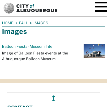
SKIP TO MAIN CONTENT
You
HOME
FALL
IMAGES
are
Images
here:
Balloon Fiesta - Museum Tile
Image of Balloon Fiesta events at the
Albuquerque Balloon Museum.
↥