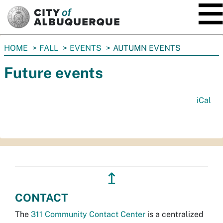
SKIP TO MAIN CONTENT
You
HOME
FALL
EVENTS
AUTUMN EVENTS
are
Future events
here:
iCal
↥
CONTACT
The
311 Community Contact Center
is a centralized