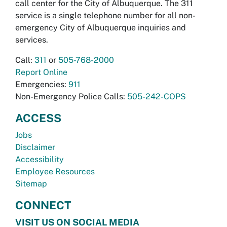
call center for the City of Albuquerque. The 311
service is a single telephone number for all non-
emergency City of Albuquerque inquiries and
services.
Call:
311
or
505-768-2000
Report Online
Emergencies:
911
Non-Emergency Police Calls:
505-242-COPS
ACCESS
Jobs
Disclaimer
Accessibility
Employee Resources
Sitemap
CONNECT
VISIT US ON SOCIAL MEDIA