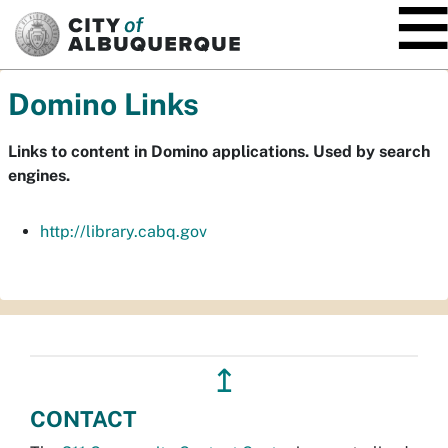
SKIP TO MAIN CONTENT
Domino Links
Links to content in Domino applications. Used by search
engines.
http://library.cabq.gov
↥
CONTACT