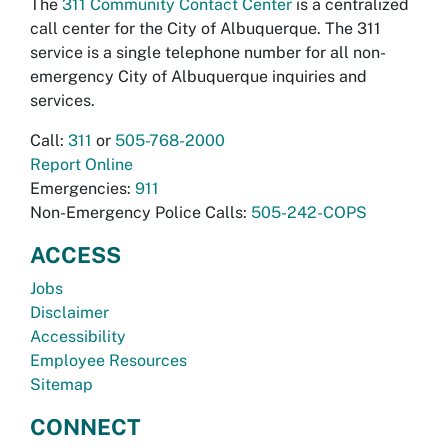
The
311 Community Contact Center
is a centralized
call center for the City of Albuquerque. The 311
service is a single telephone number for all non-
emergency City of Albuquerque inquiries and
services.
Call:
311
or
505-768-2000
Report Online
Emergencies:
911
Non-Emergency Police Calls:
505-242-COPS
ACCESS
Jobs
Disclaimer
Accessibility
Employee Resources
Sitemap
CONNECT