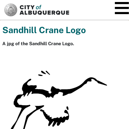
SKIP TO MAIN CONTENT
Sandhill Crane Logo
A jpg of the Sandhill Crane Logo.