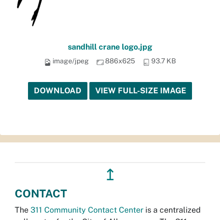
sandhill crane logo.jpg
image/jpeg
886x625
93.7 KB
DOWNLOAD
VIEW FULL-SIZE IMAGE
↥
CONTACT
The
311 Community Contact Center
is a centralized