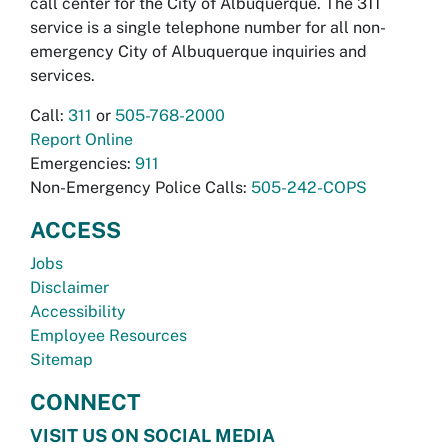
call center for the City of Albuquerque. The 311
service is a single telephone number for all non-
emergency City of Albuquerque inquiries and
services.
Call:
311
or
505-768-2000
Report Online
Emergencies:
911
Non-Emergency Police Calls:
505-242-COPS
ACCESS
Jobs
Disclaimer
Accessibility
Employee Resources
Sitemap
CONNECT
VISIT US ON SOCIAL MEDIA