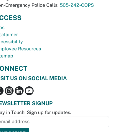
n-Emergency Police Calls:
505-242-COPS
CCESS
bs
sclaimer
cessibility
ployee Resources
temap
ONNECT
ISIT US ON SOCIAL MEDIA
EWSLETTER SIGNUP
ay in Touch! Sign up for updates.