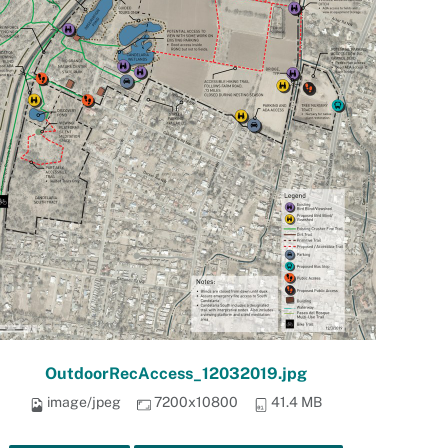
OutdoorRecAccess_12032019.jpg
image/jpeg
7200x10800
41.4 MB