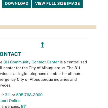
DOWNLOAD
VIEW FULL-SIZE IMAGE
↥
ONTACT
he
311 Community Contact Center
is a centralized
ll center for the City of Albuquerque. The 311
rvice is a single telephone number for all non-
ergency City of Albuquerque inquiries and
rvices.
ll:
311
or
505-768-2000
port Online
ergencies:
911