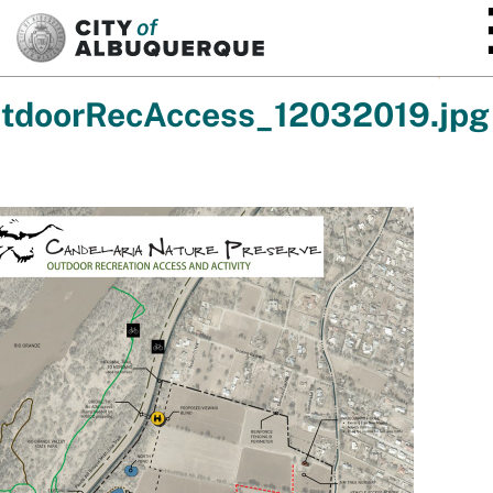
SKIP TO MAIN CONTENT
tdoorRecAccess_12032019.jpg