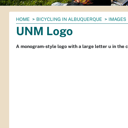
You
HOME
BICYCLING IN ALBUQUERQUE
IMAGES
are
UNM Logo
here:
A monogram-style logo with a large letter u in the ce