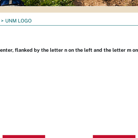
UNM LOGO
nter, flanked by the letter n on the left and the letter m on