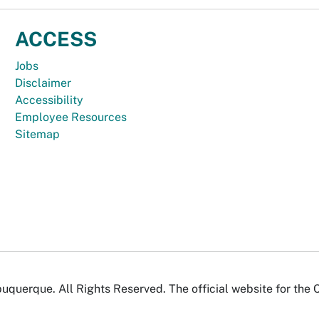
ACCESS
Jobs
Disclaimer
Accessibility
Employee Resources
Sitemap
uquerque. All Rights Reserved. The official website for the 