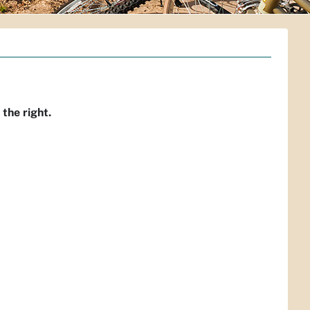
 the right.