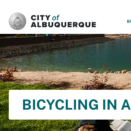
SKIP TO MAIN CONTENT
B
BICYCLING IN