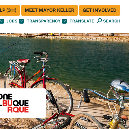
P (311)
MEET MAYOR KELLER
GET INVOLVED
JOBS
TRANSPARENCY
TRANSLATE
SEARCH