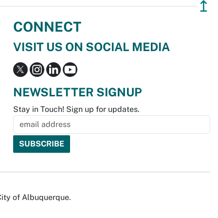
↥
CONNECT
VISIT US ON SOCIAL MEDIA
NEWSLETTER SIGNUP
Stay in Touch! Sign up for updates.
City of Albuquerque.