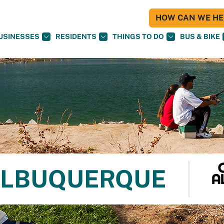
HOW CAN WE HEL
USINESSES
RESIDENTS
THINGS TO DO
BUS & BIKE
 ALBUQUERQUE