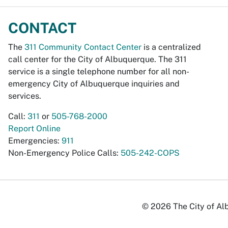
CONTACT
The
311 Community Contact Center
is a centralized
call center for the City of Albuquerque. The 311
service is a single telephone number for all non-
emergency City of Albuquerque inquiries and
services.
Call:
311
or
505-768-2000
Report Online
Emergencies:
911
Non-Emergency Police Calls:
505-242-COPS
© 2026 The City of Alb