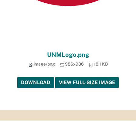
UNMLogo.png
image/png
986x986
18.1 KB
DOWNLOAD
VIEW FULL-SIZE IMAGE