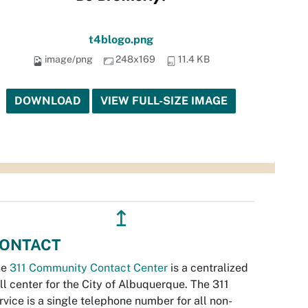
t4blogo.png
image/png
248x169
11.4 KB
DOWNLOAD
VIEW FULL-SIZE IMAGE
↥
ONTACT
he
311 Community Contact Center
is a centralized
ll center for the City of Albuquerque. The 311
rvice is a single telephone number for all non-