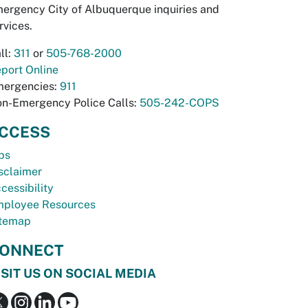
ergency City of Albuquerque inquiries and
rvices.
ll:
311
or
505-768-2000
port Online
ergencies:
911
n-Emergency Police Calls:
505-242-COPS
CCESS
bs
sclaimer
cessibility
ployee Resources
temap
ONNECT
ISIT US ON SOCIAL MEDIA