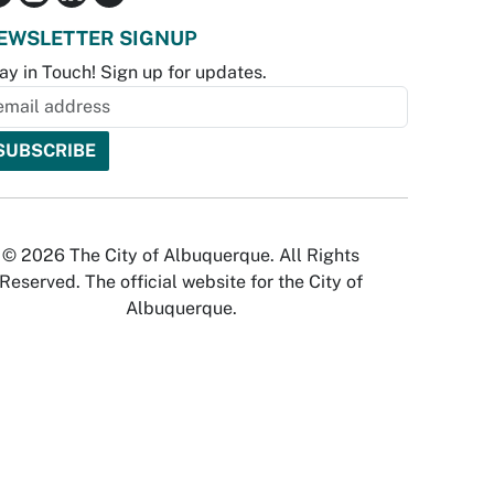
EWSLETTER SIGNUP
ay in Touch! Sign up for updates.
© 2026 The City of Albuquerque. All Rights
Reserved. The official website for the City of
Albuquerque.