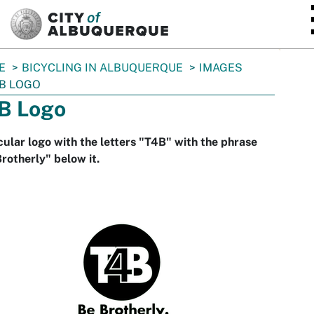
SKIP TO MAIN CONTENT
E
BICYCLING IN ALBUQUERQUE
IMAGES
B LOGO
B Logo
cular logo with the letters "T4B" with the phrase
rotherly" below it.