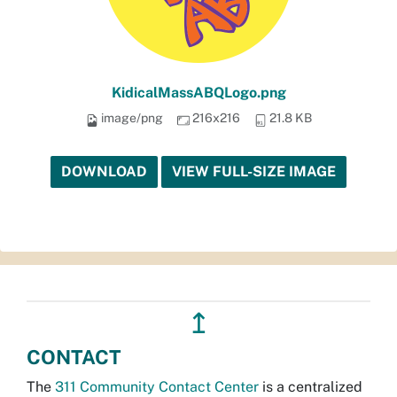
KidicalMassABQLogo.png
image/png
216x216
21.8 KB
DOWNLOAD
VIEW FULL-SIZE IMAGE
↥
CONTACT
The
311 Community Contact Center
is a centralized