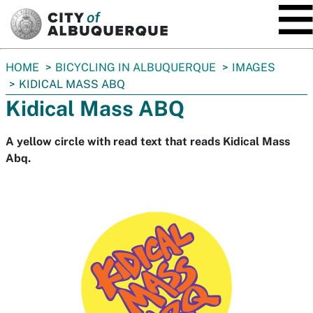
SKIP TO MAIN CONTENT
You
HOME
BICYCLING IN ALBUQUERQUE
IMAGES
are
KIDICAL MASS ABQ
here:
Kidical Mass ABQ
A yellow circle with read text that reads Kidical Mass
Abq.