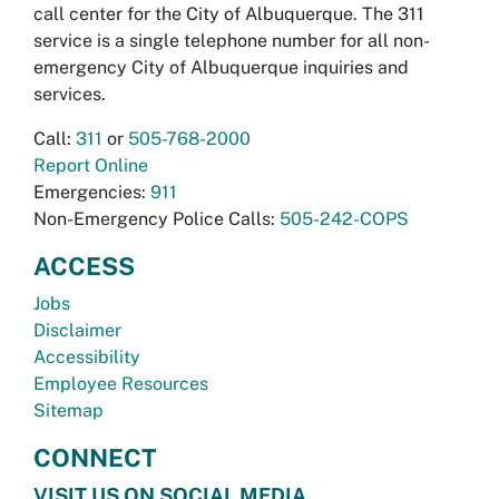
call center for the City of Albuquerque. The 311
service is a single telephone number for all non-
emergency City of Albuquerque inquiries and
services.
Call:
311
or
505-768-2000
Report Online
Emergencies:
911
Non-Emergency Police Calls:
505-242-COPS
ACCESS
Jobs
Disclaimer
Accessibility
Employee Resources
Sitemap
CONNECT
VISIT US ON SOCIAL MEDIA