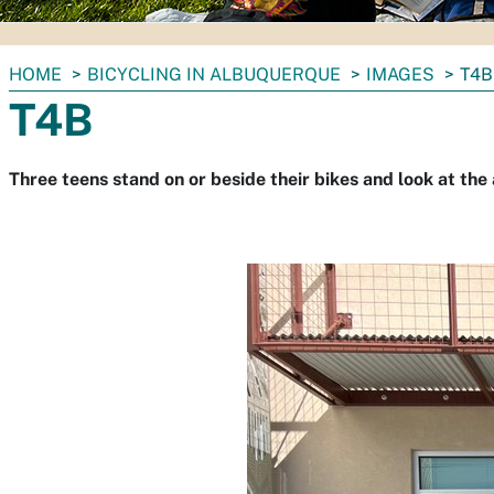
You
HOME
BICYCLING IN ALBUQUERQUE
IMAGES
T4B
are
T4B
here:
Three teens stand on or beside their bikes and look at the