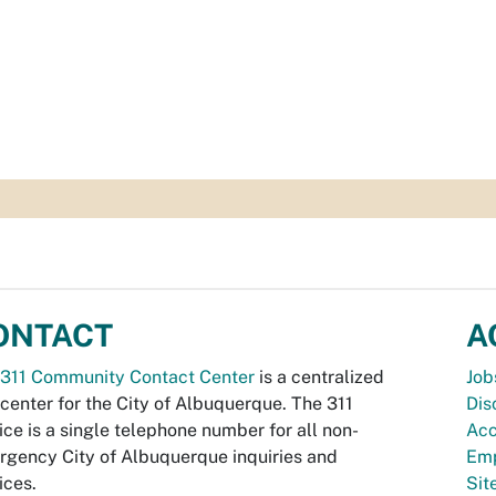
ONTACT
A
311 Community Contact Center
is a centralized
Job
 center for the City of Albuquerque. The 311
Dis
ice is a single telephone number for all non-
Acc
gency City of Albuquerque inquiries and
Emp
ices.
Si