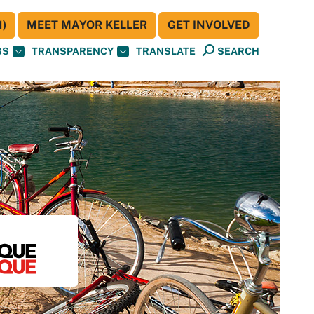
)
MEET MAYOR KELLER
GET INVOLVED
BS
TRANSPARENCY
TRANSLATE
SEARCH