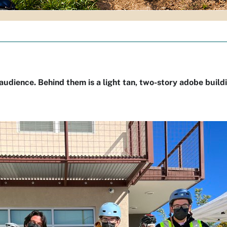
 audience. Behind them is a light tan, two-story adobe build