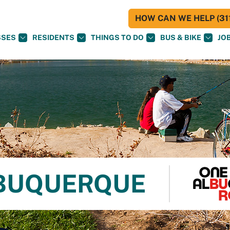
HOW CAN WE HELP (311
SSES
RESIDENTS
THINGS TO DO
BUS & BIKE
JO
LBUQUERQUE