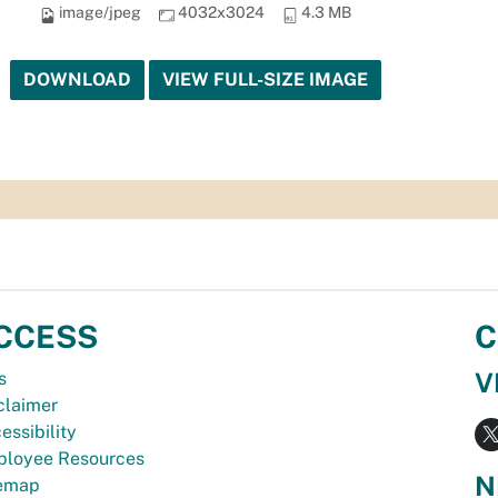
image/jpeg
4032x3024
4.3 MB
DOWNLOAD
VIEW FULL-SIZE IMAGE
CCESS
C
V
s
claimer
essibility
loyee Resources
N
temap