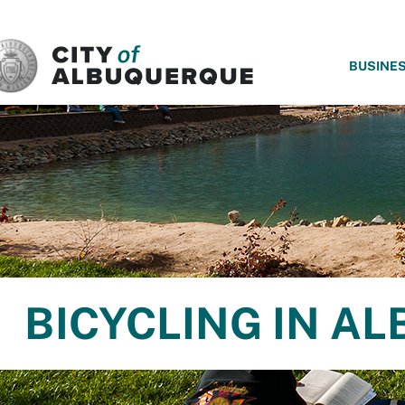
SKIP TO MAIN CONTENT
BUSINE
BICYCLING IN A