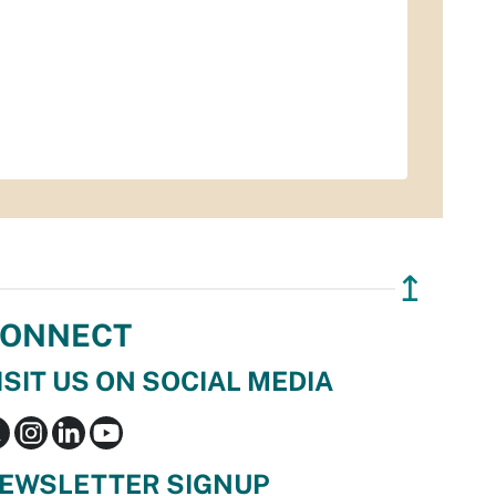
↥
ONNECT
ISIT US ON SOCIAL MEDIA
EWSLETTER SIGNUP