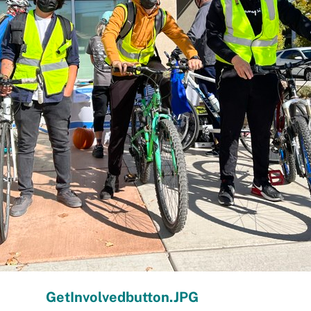
GetInvolvedbutton.JPG