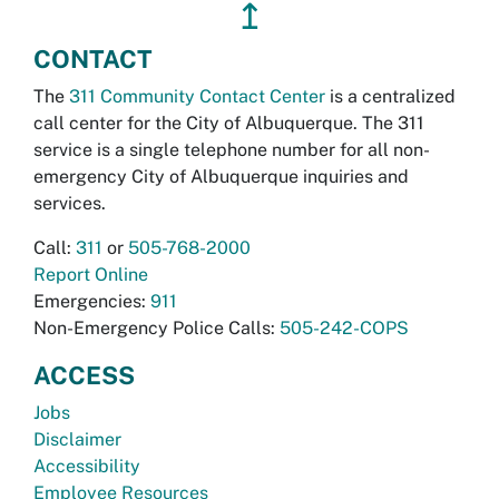
↥
CONTACT
The
311 Community Contact Center
is a centralized
call center for the City of Albuquerque. The 311
service is a single telephone number for all non-
emergency City of Albuquerque inquiries and
services.
Call:
311
or
505-768-2000
Report Online
Emergencies:
911
Non-Emergency Police Calls:
505-242-COPS
ACCESS
Jobs
Disclaimer
Accessibility
Employee Resources