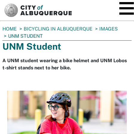
SKIP TO MAIN CONTENT
You
HOME
BICYCLING IN ALBUQUERQUE
IMAGES
are
UNM STUDENT
here:
UNM Student
A UNM student wearing a bike helmet and UNM Lobos
t-shirt stands next to her bike.