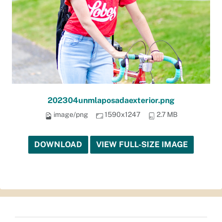
202304unmlaposadaexterior.png
image/png
1590x1247
2.7 MB
DOWNLOAD
VIEW FULL-SIZE IMAGE