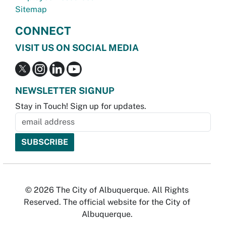
Sitemap
CONNECT
VISIT US ON SOCIAL MEDIA
NEWSLETTER SIGNUP
Stay in Touch! Sign up for updates.
© 2026 The City of Albuquerque. All Rights
Reserved. The official website for the City of
Albuquerque.