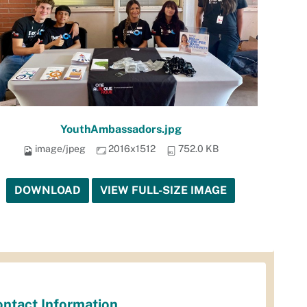
YouthAmbassadors.jpg
image/jpeg
2016x1512
752.0 KB
DOWNLOAD
VIEW FULL-SIZE IMAGE
ntact Information