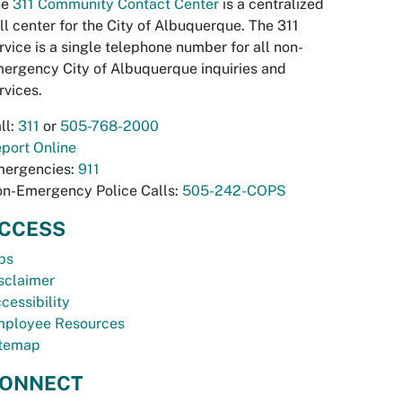
he
311 Community Contact Center
is a centralized
ll center for the City of Albuquerque. The 311
rvice is a single telephone number for all non-
ergency City of Albuquerque inquiries and
rvices.
ll:
311
or
505-768-2000
port Online
ergencies:
911
n-Emergency Police Calls:
505-242-COPS
CCESS
bs
sclaimer
cessibility
ployee Resources
temap
ONNECT