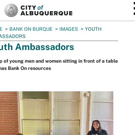
SKIP TO MAIN CONTENT
E
BANK ON BURQUE
IMAGES
YOUTH
ASSADORS
uth Ambassadors
 of young men and women sitting in front of a table
 has Bank On resources