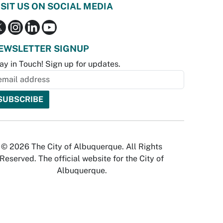
ISIT US ON SOCIAL MEDIA
EWSLETTER SIGNUP
ay in Touch! Sign up for updates.
© 2026 The City of Albuquerque. All Rights
Reserved. The official website for the City of
Albuquerque.