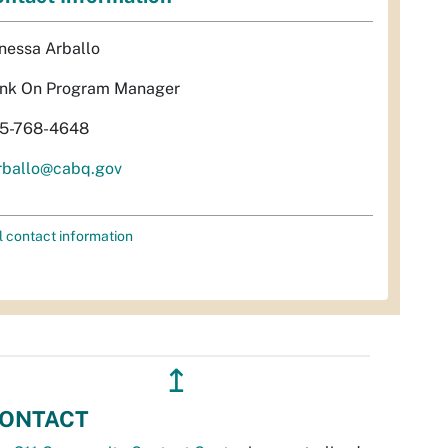
nessa Arballo
nk On Program Manager
5-768-4648
rballo@cabq.gov
l contact information
↥
ONTACT