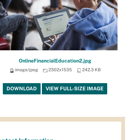
OnlineFinancialEducation2.jpg
image/jpeg
2302x1535
242.3 KB
DOWNLOAD
VIEW FULL-SIZE IMAGE