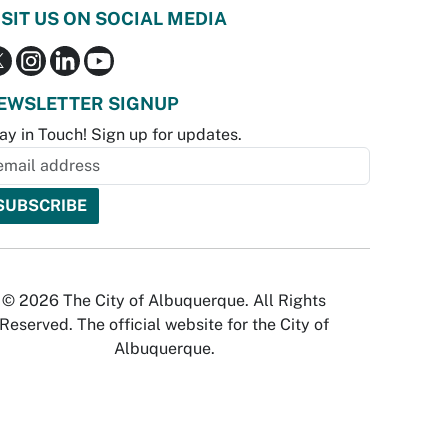
ISIT US ON SOCIAL MEDIA
EWSLETTER SIGNUP
ay in Touch! Sign up for updates.
© 2026 The City of Albuquerque. All Rights
Reserved. The official website for the City of
Albuquerque.