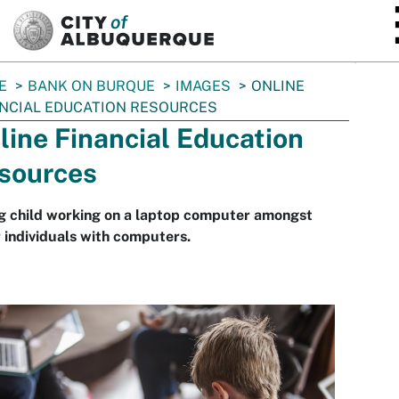
SKIP TO MAIN CONTENT
E
BANK ON BURQUE
IMAGES
ONLINE
NCIAL EDUCATION RESOURCES
line Financial Education
sources
g child working on a laptop computer amongst
 individuals with computers.