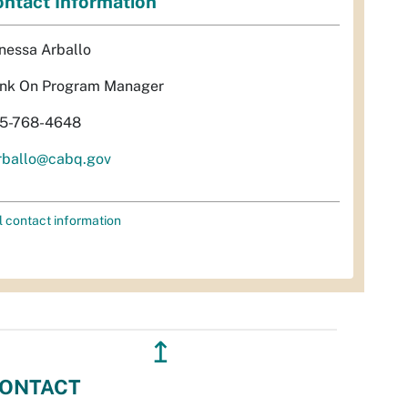
ntact Information
nessa Arballo
nk On Program Manager
5-768-4648
rballo@cabq.gov
l contact information
↥
ONTACT