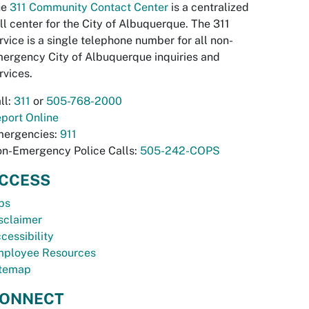
he
311 Community Contact Center
is a centralized
ll center for the City of Albuquerque. The 311
rvice is a single telephone number for all non-
ergency City of Albuquerque inquiries and
rvices.
ll:
311
or
505-768-2000
port Online
ergencies:
911
n-Emergency Police Calls:
505-242-COPS
CCESS
bs
sclaimer
cessibility
ployee Resources
temap
ONNECT