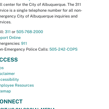
ll center for the City of Albuquerque. The 311
rvice is a single telephone number for all non-
ergency City of Albuquerque inquiries and
rvices.
ll:
311
or
505-768-2000
port Online
ergencies:
911
n-Emergency Police Calls:
505-242-COPS
CCESS
bs
sclaimer
cessibility
ployee Resources
temap
ONNECT