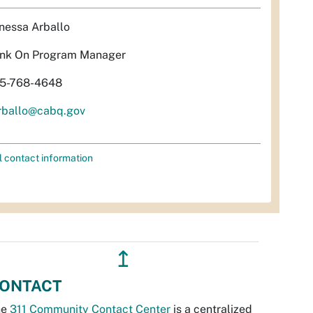
nessa Arballo
nk On Program Manager
5-768-4648
rballo@cabq.gov
l contact information
↥
ONTACT
he
311 Community Contact Center
is a centralized