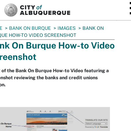
SKIP TO MAIN CONTENT
E
BANK ON BURQUE
IMAGES
BANK ON
QUE HOW-TO VIDEO SCREENSHOT
nk On Burque How-to Video
reenshot
 of the Bank On Burque How-to Video featuring a
nshot reviewing the banks and credit unions
on.