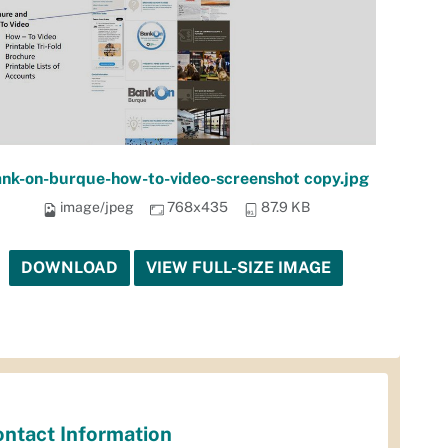
nk-on-burque-how-to-video-screenshot copy.jpg
image/jpeg
768x435
87.9 KB
DOWNLOAD
VIEW FULL-SIZE IMAGE
ntact Information