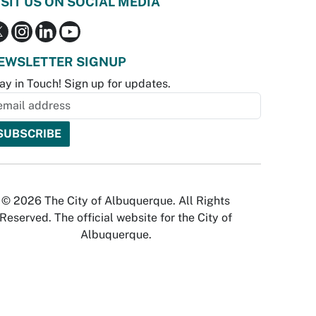
ISIT US ON SOCIAL MEDIA
EWSLETTER SIGNUP
ay in Touch! Sign up for updates.
© 2026 The City of Albuquerque. All Rights
Reserved. The official website for the City of
Albuquerque.