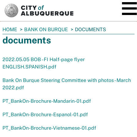
SKIP TO MAIN CONTENT
You
HOME
BANK ON BURQUE
DOCUMENTS
are
documents
here:
2022.05.05 BOB - FI Half-page flyer
ENGLISH.SPANISH.pdf
Bank On Burque Steering Committee with photos - March
2022.pdf
PT_BankOn-Brochure-Mandarin-01.pdf
PT_BankOn-Brochure-Espanol-01.pdf
PT_BankOn-Brochure-Vietnamese-01.pdf