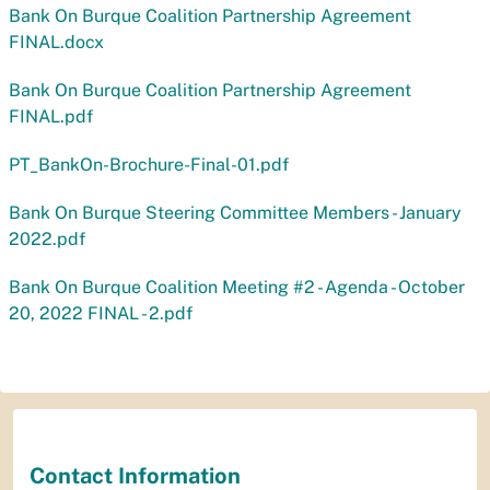
Bank On Burque Coalition Partnership Agreement
FINAL.docx
Bank On Burque Coalition Partnership Agreement
FINAL.pdf
PT_BankOn-Brochure-Final-01.pdf
Bank On Burque Steering Committee Members - January
2022.pdf
Bank On Burque Coalition Meeting #2 - Agenda - October
20, 2022 FINAL - 2.pdf
Contact Information