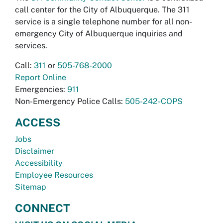
call center for the City of Albuquerque. The 311
service is a single telephone number for all non-
emergency City of Albuquerque inquiries and
services.
Call:
311
or
505-768-2000
Report Online
Emergencies:
911
Non-Emergency Police Calls:
505-242-COPS
ACCESS
Jobs
Disclaimer
Accessibility
Employee Resources
Sitemap
CONNECT