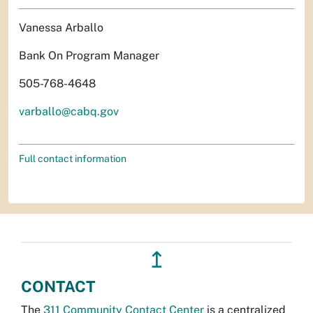
Vanessa Arballo
Bank On Program Manager
505-768-4648
varballo@cabq.gov
Full contact information
↥
CONTACT
The
311 Community Contact Center
is a centralized