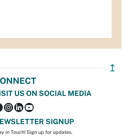
↥
ONNECT
ISIT US ON SOCIAL MEDIA
EWSLETTER SIGNUP
ay in Touch! Sign up for updates.