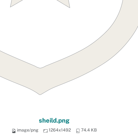
sheild.png
image/png
1264x1492
74.4 KB