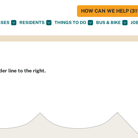
HOW CAN WE HELP (311
SSES
RESIDENTS
THINGS TO DO
BUS & BIKE
JO
er line to the right.