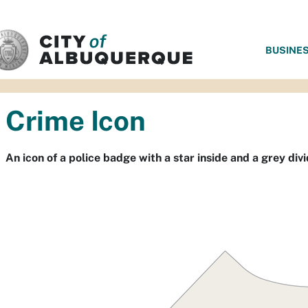
SKIP TO MAIN CONTENT
BUSINE
Crime Icon
An icon of a police badge with a star inside and a grey divid