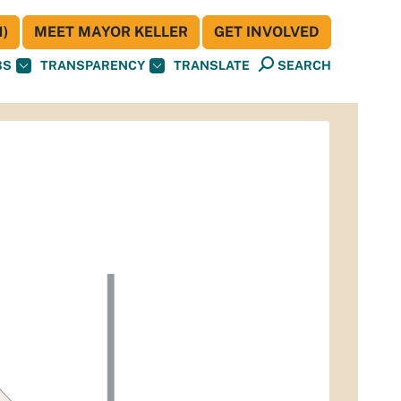
)
MEET MAYOR KELLER
GET INVOLVED
BS
TRANSPARENCY
TRANSLATE
SEARCH