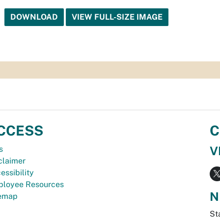
DOWNLOAD
VIEW FULL-SIZE IMAGE
CCESS
C
V
s
claimer
essibility
loyee Resources
N
temap
St