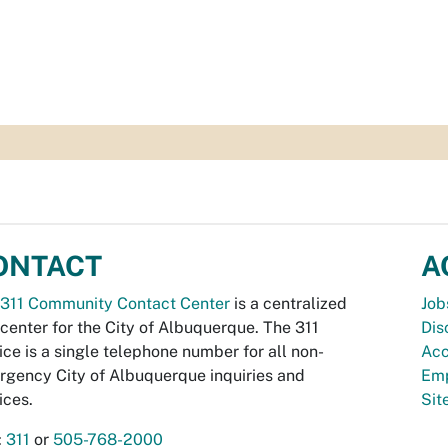
ONTACT
A
311 Community Contact Center
is a centralized
Job
 center for the City of Albuquerque. The 311
Dis
ice is a single telephone number for all non-
Acc
gency City of Albuquerque inquiries and
Emp
ices.
Si
:
311
or
505-768-2000