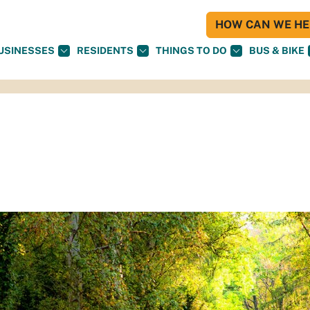
HOW CAN WE HEL
USINESSES
RESIDENTS
THINGS TO DO
BUS & BIKE