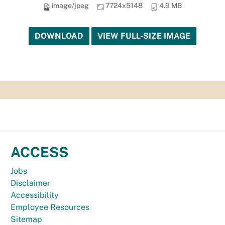
image/jpeg
7724x5148
4.9 MB
DOWNLOAD
VIEW FULL-SIZE IMAGE
ACCESS
Jobs
Disclaimer
Accessibility
Employee Resources
Sitemap