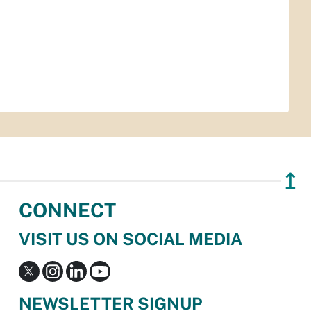
↥
CONNECT
VISIT US ON SOCIAL MEDIA
NEWSLETTER SIGNUP