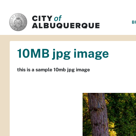
SKIP TO MAIN CONTENT
B
10MB jpg image
this is a sample 10mb jpg image