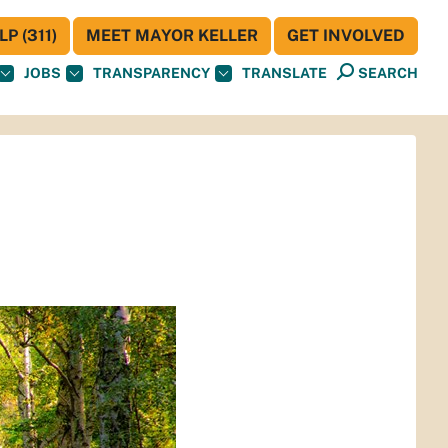
P (311)
MEET MAYOR KELLER
GET INVOLVED
JOBS
TRANSPARENCY
TRANSLATE
SEARCH