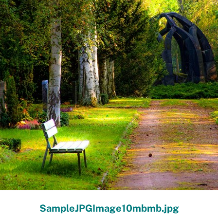
SampleJPGImage10mbmb.jpg