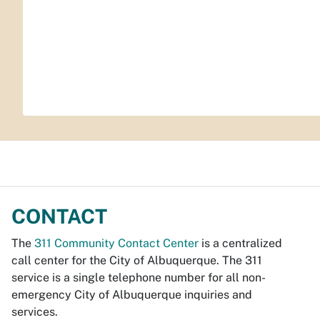
CONTACT
The
311 Community Contact Center
is a centralized
call center for the City of Albuquerque. The 311
service is a single telephone number for all non-
emergency City of Albuquerque inquiries and
services.