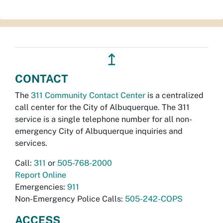
↥
CONTACT
The
311 Community Contact Center
is a centralized
call center for the City of Albuquerque. The 311
service is a single telephone number for all non-
emergency City of Albuquerque inquiries and
services.
Call:
311
or
505-768-2000
Report Online
Emergencies:
911
Non-Emergency Police Calls:
505-242-COPS
ACCESS