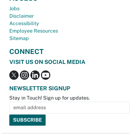
Jobs
Disclaimer
Accessibility
Employee Resources
Sitemap
CONNECT
VISIT US ON SOCIAL MEDIA
NEWSLETTER SIGNUP
Stay in Touch! Sign up for updates.