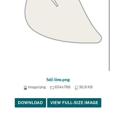
fall-line.png
image/png
654x768
30.9 KB
DOWNLOAD
VIEW FULL-SIZE IMAGE