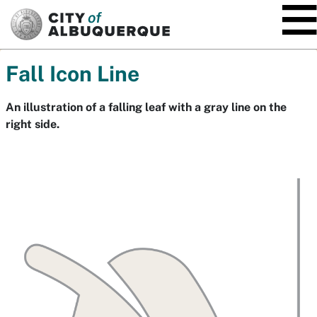
SKIP TO MAIN CONTENT
Fall Icon Line
An illustration of a falling leaf with a gray line on the
right side.