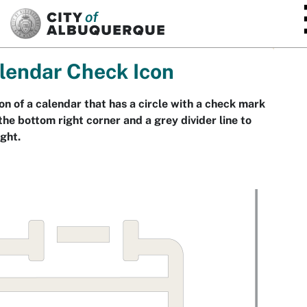
SKIP TO MAIN CONTENT
lendar Check Icon
on of a calendar that has a circle with a check mark
the bottom right corner and a grey divider line to
ight.