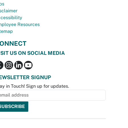
bs
sclaimer
cessibility
ployee Resources
temap
ONNECT
ISIT US ON SOCIAL MEDIA
EWSLETTER SIGNUP
ay in Touch! Sign up for updates.