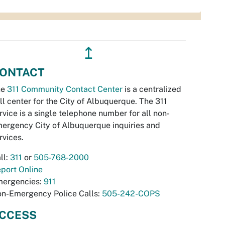
↥
ONTACT
he
311 Community Contact Center
is a centralized
ll center for the City of Albuquerque. The 311
rvice is a single telephone number for all non-
ergency City of Albuquerque inquiries and
rvices.
ll:
311
or
505-768-2000
port Online
ergencies:
911
n-Emergency Police Calls:
505-242-COPS
CCESS