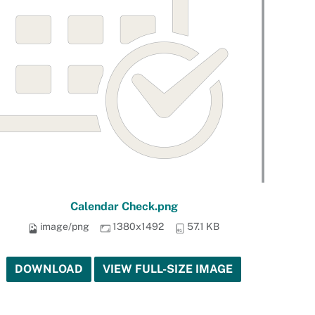
Calendar Check.png
image/png
1380x1492
57.1 KB
DOWNLOAD
VIEW FULL-SIZE IMAGE