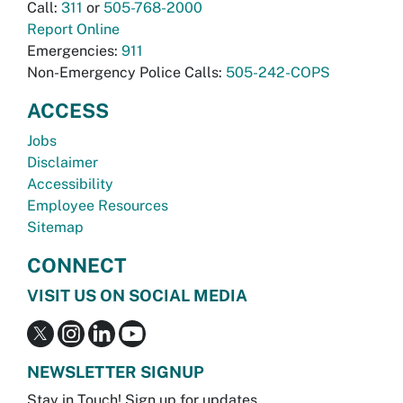
Call:
311
or
505-768-2000
Report Online
Emergencies:
911
Non-Emergency Police Calls:
505-242-COPS
ACCESS
Jobs
Disclaimer
Accessibility
Employee Resources
Sitemap
CONNECT
VISIT US ON SOCIAL MEDIA
NEWSLETTER SIGNUP
Stay in Touch! Sign up for updates.