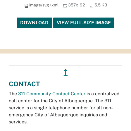
image/svg+xml
357x192
5.5 KB
DOWNLOAD
VIEW FULL-SIZE IMAGE
↥
CONTACT
The
311 Community Contact Center
is a centralized
call center for the City of Albuquerque. The 311
service is a single telephone number for all non-
emergency City of Albuquerque inquiries and
services.