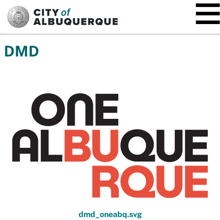
SKIP TO MAIN CONTENT
DMD
dmd_oneabq.svg