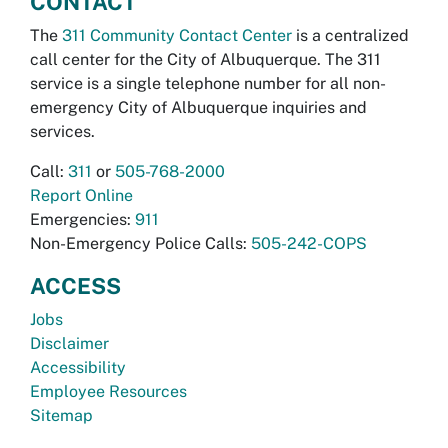
CONTACT
The
311 Community Contact Center
is a centralized
call center for the City of Albuquerque. The 311
service is a single telephone number for all non-
emergency City of Albuquerque inquiries and
services.
Call:
311
or
505-768-2000
Report Online
Emergencies:
911
Non-Emergency Police Calls:
505-242-COPS
ACCESS
Jobs
Disclaimer
Accessibility
Employee Resources
Sitemap