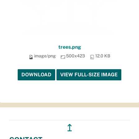
trees.png
image/png
500x423
12.0 KB
DOWNLOAD
VIEW FULL-SIZE IMAGE
↥