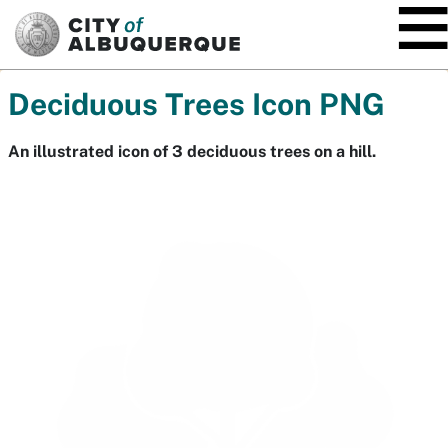
SKIP TO MAIN CONTENT
Deciduous Trees Icon PNG
An illustrated icon of 3 deciduous trees on a hill.