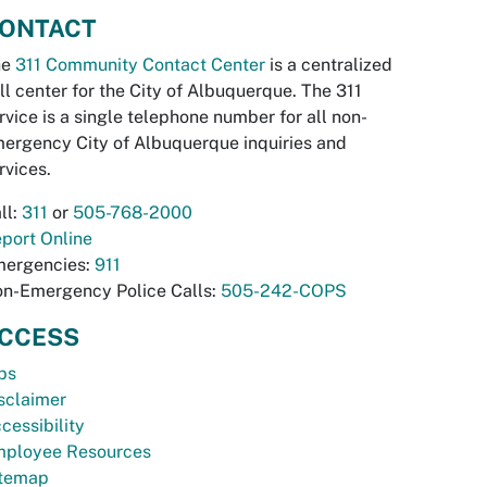
ONTACT
he
311 Community Contact Center
is a centralized
ll center for the City of Albuquerque. The 311
rvice is a single telephone number for all non-
ergency City of Albuquerque inquiries and
rvices.
ll:
311
or
505-768-2000
port Online
ergencies:
911
n-Emergency Police Calls:
505-242-COPS
CCESS
bs
sclaimer
cessibility
ployee Resources
temap