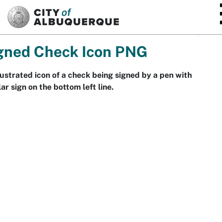
SKIP TO MAIN CONTENT
gned Check Icon PNG
lustrated icon of a check being signed by a pen with
lar sign on the bottom left line.