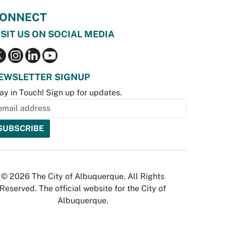
ONNECT
ISIT US ON SOCIAL MEDIA
EWSLETTER SIGNUP
ay in Touch! Sign up for updates.
© 2026 The City of Albuquerque. All Rights
Reserved. The official website for the City of
Albuquerque.