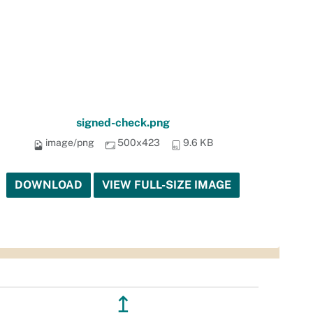
signed-check.png
image/png
500x423
9.6 KB
DOWNLOAD
VIEW FULL-SIZE IMAGE
↥