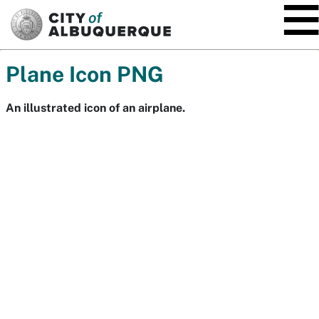
SKIP TO MAIN CONTENT
Plane Icon PNG
An illustrated icon of an airplane.