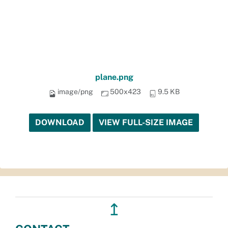
plane.png
image/png
500x423
9.5 KB
DOWNLOAD
VIEW FULL-SIZE IMAGE
↥