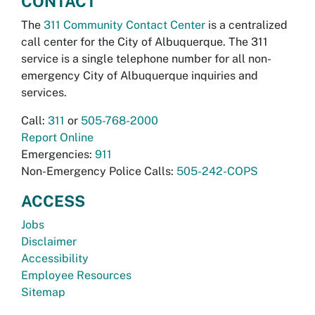
CONTACT
The
311 Community Contact Center
is a centralized
call center for the City of Albuquerque. The 311
service is a single telephone number for all non-
emergency City of Albuquerque inquiries and
services.
Call:
311
or
505-768-2000
Report Online
Emergencies:
911
Non-Emergency Police Calls:
505-242-COPS
ACCESS
Jobs
Disclaimer
Accessibility
Employee Resources
Sitemap