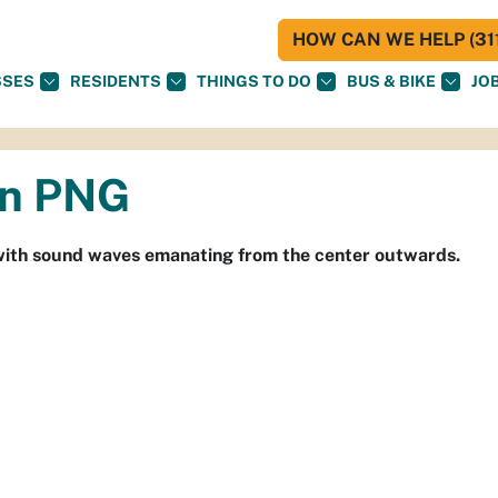
HOW CAN WE HELP (311
SSES
RESIDENTS
THINGS TO DO
BUS & BIKE
JO
on PNG
le with sound waves emanating from the center outwards.