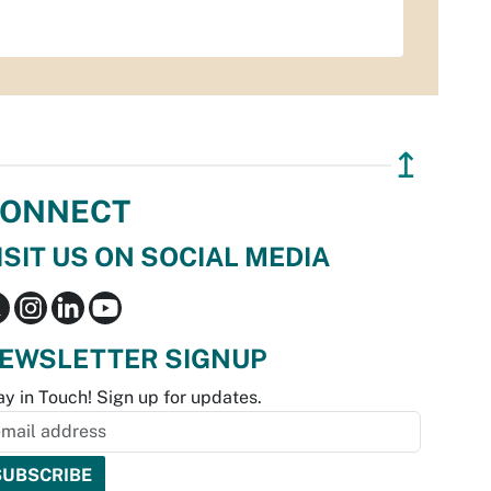
↥
ONNECT
ISIT US ON SOCIAL MEDIA
EWSLETTER SIGNUP
ay in Touch! Sign up for updates.