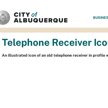
SKIP TO MAIN CONTENT
BUSINE
Telephone Receiver Ic
An illustrated icon of an old telephone receiver in profi