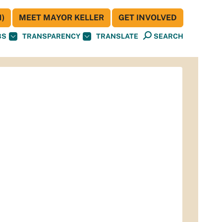
)
MEET MAYOR KELLER
GET INVOLVED
BS
TRANSPARENCY
TRANSLATE
SEARCH