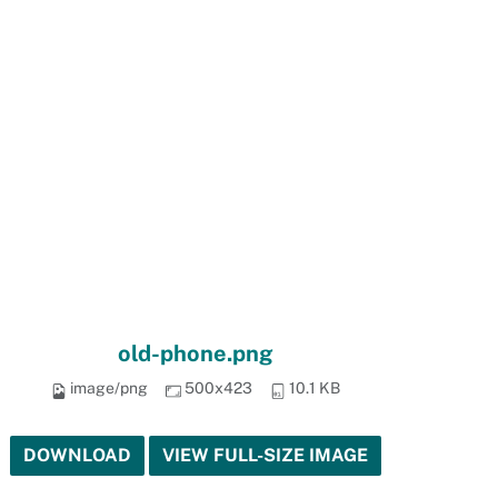
old-phone.png
image/png
500x423
10.1 KB
DOWNLOAD
VIEW FULL-SIZE IMAGE