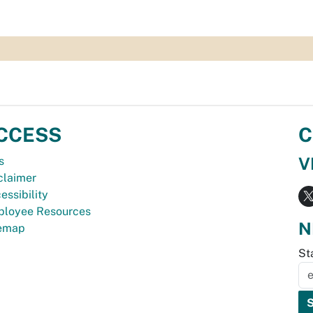
CCESS
C
V
s
claimer
essibility
loyee Resources
N
temap
St