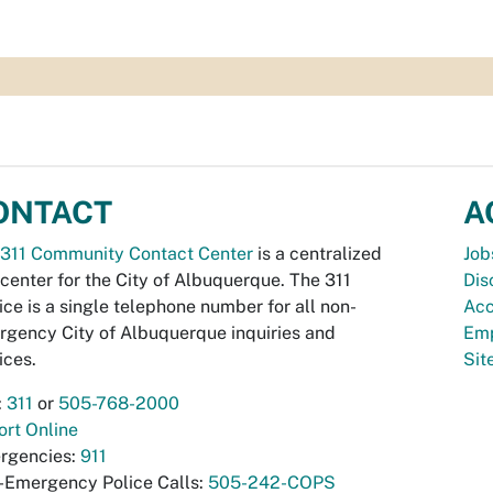
ONTACT
A
311 Community Contact Center
is a centralized
Job
 center for the City of Albuquerque. The 311
Dis
ice is a single telephone number for all non-
Acc
gency City of Albuquerque inquiries and
Emp
ices.
Si
:
311
or
505-768-2000
rt Online
rgencies:
911
-Emergency Police Calls:
505-242-COPS