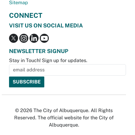
Sitemap
CONNECT
VISIT US ON SOCIAL MEDIA
NEWSLETTER SIGNUP
Stay in Touch! Sign up for updates.
© 2026 The City of Albuquerque. All Rights
Reserved. The official website for the City of
Albuquerque.