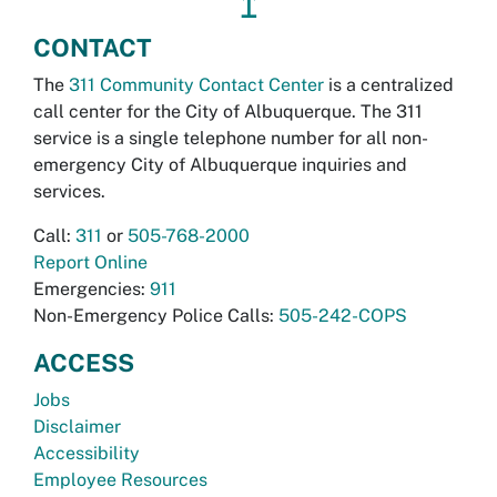
↥
CONTACT
The
311 Community Contact Center
is a centralized
call center for the City of Albuquerque. The 311
service is a single telephone number for all non-
emergency City of Albuquerque inquiries and
services.
Call:
311
or
505-768-2000
Report Online
Emergencies:
911
Non-Emergency Police Calls:
505-242-COPS
ACCESS
Jobs
Disclaimer
Accessibility
Employee Resources