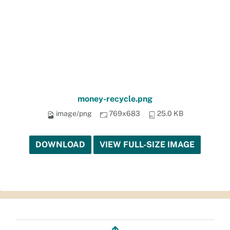
money-recycle.png
image/png
769x683
25.0 KB
DOWNLOAD
VIEW FULL-SIZE IMAGE