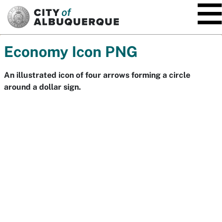
SKIP TO MAIN CONTENT
Economy Icon PNG
An illustrated icon of four arrows forming a circle
around a dollar sign.