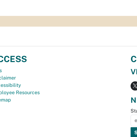
CCESS
C
V
s
claimer
essibility
loyee Resources
N
temap
St