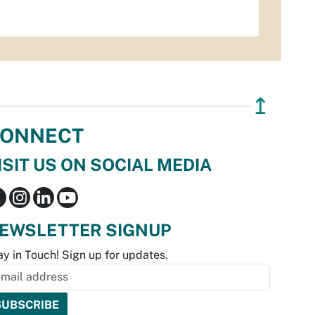
↥
ONNECT
ISIT US ON SOCIAL MEDIA
EWSLETTER SIGNUP
ay in Touch! Sign up for updates.