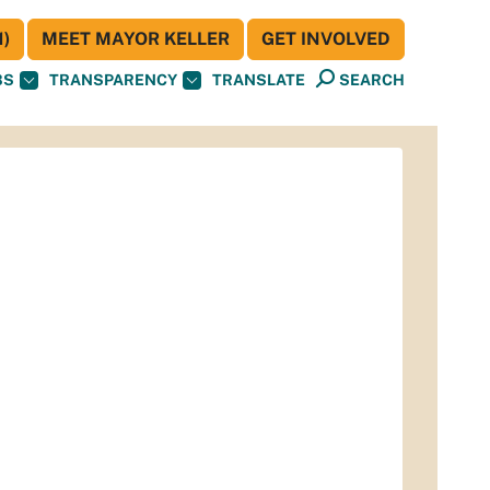
)
MEET MAYOR KELLER
GET INVOLVED
BS
TRANSPARENCY
TRANSLATE
SEARCH