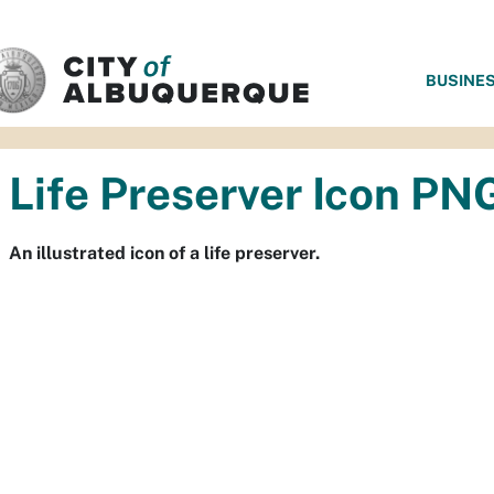
SKIP TO MAIN CONTENT
BUSINE
Life Preserver Icon PN
An illustrated icon of a life preserver.