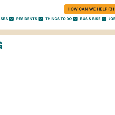
HOW CAN WE HELP (311
SSES
RESIDENTS
THINGS TO DO
BUS & BIKE
JO
G