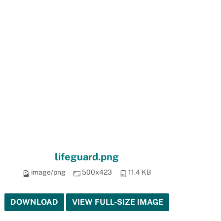
lifeguard.png
image/png
500x423
11.4 KB
DOWNLOAD
VIEW FULL-SIZE IMAGE