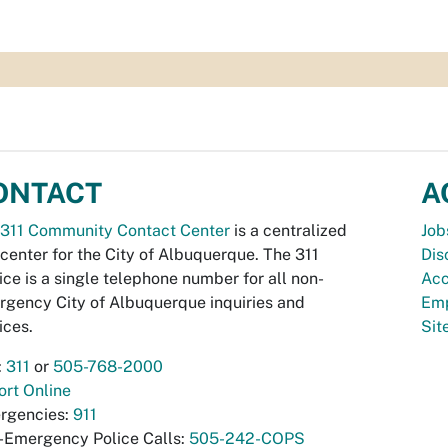
ONTACT
A
311 Community Contact Center
is a centralized
Job
 center for the City of Albuquerque. The 311
Dis
ice is a single telephone number for all non-
Acc
gency City of Albuquerque inquiries and
Emp
ices.
Si
:
311
or
505-768-2000
rt Online
rgencies:
911
-Emergency Police Calls:
505-242-COPS