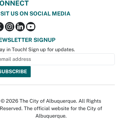
ONNECT
ISIT US ON SOCIAL MEDIA
EWSLETTER SIGNUP
ay in Touch! Sign up for updates.
© 2026 The City of Albuquerque. All Rights
Reserved. The official website for the City of
Albuquerque.