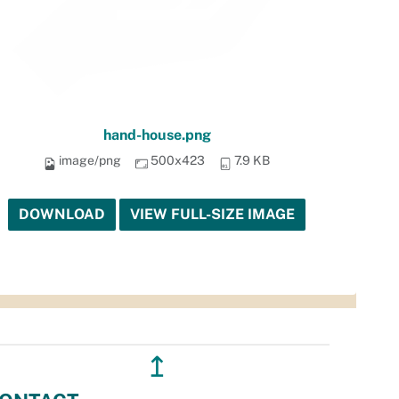
hand-house.png
image/png
500x423
7.9 KB
DOWNLOAD
VIEW FULL-SIZE IMAGE
↥