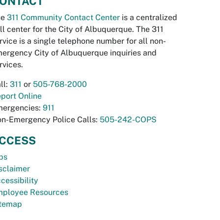
ONTACT
he
311 Community Contact Center
is a centralized
ll center for the City of Albuquerque. The 311
rvice is a single telephone number for all non-
ergency City of Albuquerque inquiries and
rvices.
ll:
311
or
505-768-2000
port Online
ergencies:
911
n-Emergency Police Calls:
505-242-COPS
CCESS
bs
sclaimer
cessibility
ployee Resources
temap