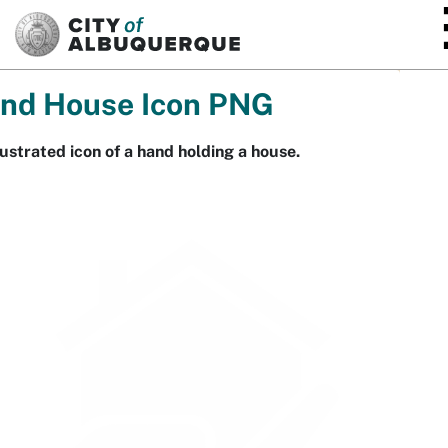
SKIP TO MAIN CONTENT
nd House Icon PNG
lustrated icon of a hand holding a house.