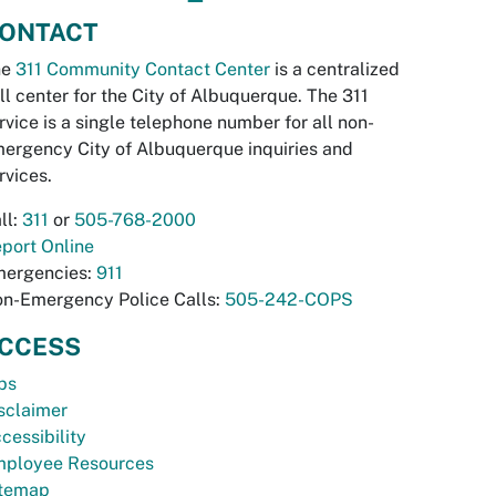
ONTACT
he
311 Community Contact Center
is a centralized
ll center for the City of Albuquerque. The 311
rvice is a single telephone number for all non-
ergency City of Albuquerque inquiries and
rvices.
ll:
311
or
505-768-2000
port Online
ergencies:
911
n-Emergency Police Calls:
505-242-COPS
CCESS
bs
sclaimer
cessibility
ployee Resources
temap