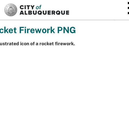
SKIP TO MAIN CONTENT
cket Firework PNG
lustrated icon of a rocket firework.