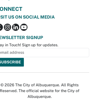
ONNECT
ISIT US ON SOCIAL MEDIA
EWSLETTER SIGNUP
ay in Touch! Sign up for updates.
© 2026 The City of Albuquerque. All Rights
Reserved. The official website for the City of
Albuquerque.