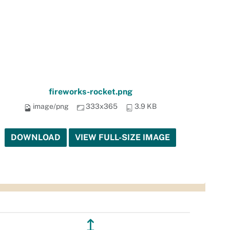
fireworks-rocket.png
image/png
333x365
3.9 KB
DOWNLOAD
VIEW FULL-SIZE IMAGE
↥