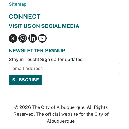
Sitemap
CONNECT
VISIT US ON SOCIAL MEDIA
NEWSLETTER SIGNUP
Stay in Touch! Sign up for updates.
© 2026 The City of Albuquerque. All Rights
Reserved. The official website for the City of
Albuquerque.