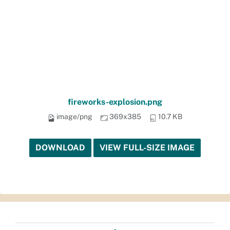
fireworks-explosion.png
image/png
369x385
10.7 KB
DOWNLOAD
VIEW FULL-SIZE IMAGE