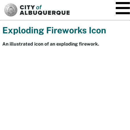
SKIP TO MAIN CONTENT
Exploding Fireworks Icon
An illustrated icon of an exploding firework.