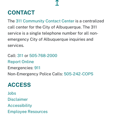
↥
CONTACT
The
311 Community Contact Center
is a centralized
call center for the City of Albuquerque. The 311
service is a single telephone number for all non-
emergency City of Albuquerque inquiries and
services.
Call:
311
or
505-768-2000
Report Online
Emergencies:
911
Non-Emergency Police Calls:
505-242-COPS
ACCESS
Jobs
Disclaimer
Accessibility
Employee Resources