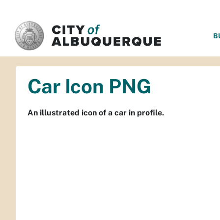
SKIP TO MAIN CONTENT
B
Car Icon PNG
An illustrated icon of a car in profile.