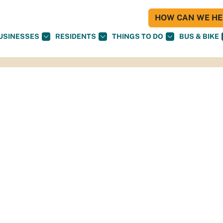
HOW CAN WE HEL
USINESSES
RESIDENTS
THINGS TO DO
BUS & BIKE