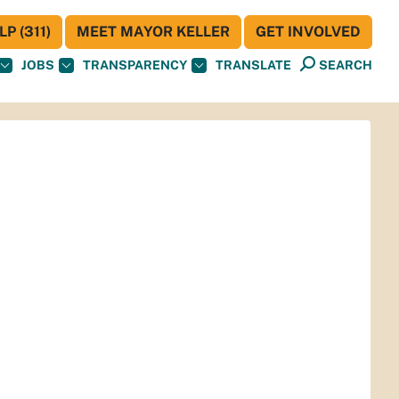
P (311)
MEET MAYOR KELLER
GET INVOLVED
JOBS
TRANSPARENCY
TRANSLATE
SEARCH