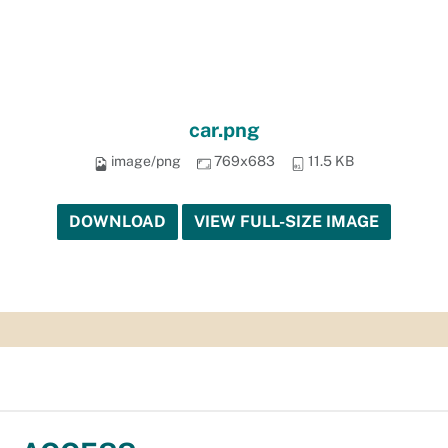
car.png
image/png
769x683
11.5 KB
DOWNLOAD
VIEW FULL-SIZE IMAGE