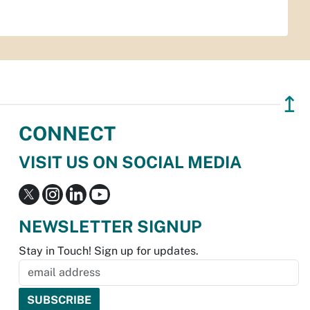
↥
CONNECT
VISIT US ON SOCIAL MEDIA
NEWSLETTER SIGNUP
Stay in Touch! Sign up for updates.