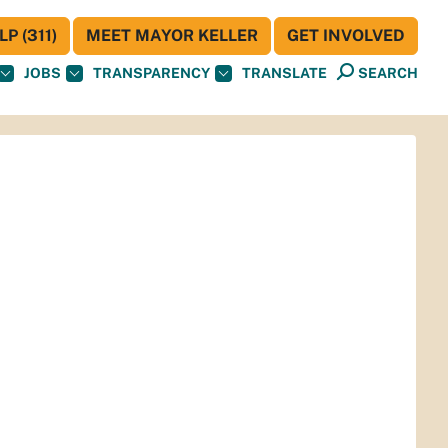
P (311)
MEET MAYOR KELLER
GET INVOLVED
JOBS
TRANSPARENCY
TRANSLATE
SEARCH