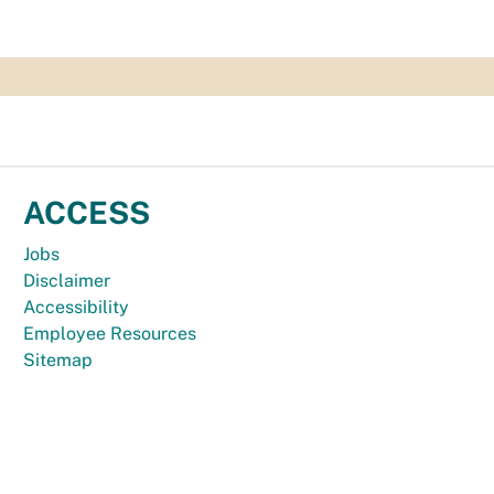
ACCESS
Jobs
Disclaimer
Accessibility
Employee Resources
Sitemap