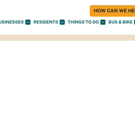
HOW CAN WE HEL
USINESSES
RESIDENTS
THINGS TO DO
BUS & BIKE