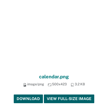
calendar.png
image/png
500x423
3.2 KB
DOWNLOAD
VIEW FULL-SIZE IMAGE