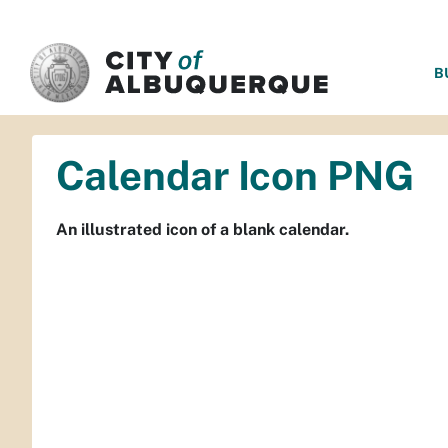
SKIP TO MAIN CONTENT
B
Calendar Icon PNG
An illustrated icon of a blank calendar.