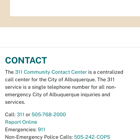
CONTACT
The
311 Community Contact Center
is a centralized
call center for the City of Albuquerque. The 311
service is a single telephone number for all non-
emergency City of Albuquerque inquiries and
services.
Call:
311
or
505-768-2000
Report Online
Emergencies:
911
Non-Emergency Police Calls:
505-242-COPS