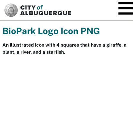
SKIP TO MAIN CONTENT
BioPark Logo Icon PNG
An illustrated icon with 4 squares that have a giraffe, a
plant, a river, and a starfish.