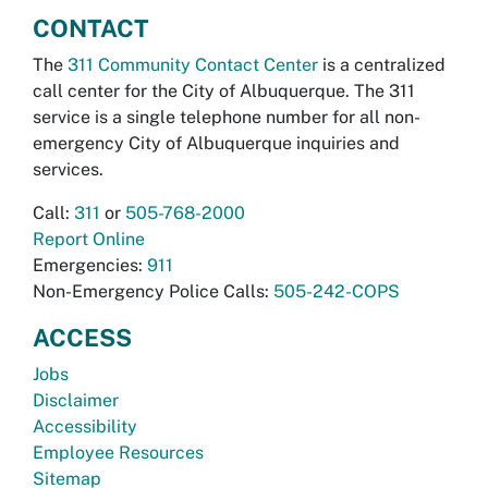
CONTACT
The
311 Community Contact Center
is a centralized
call center for the City of Albuquerque. The 311
service is a single telephone number for all non-
emergency City of Albuquerque inquiries and
services.
Call:
311
or
505-768-2000
Report Online
Emergencies:
911
Non-Emergency Police Calls:
505-242-COPS
ACCESS
Jobs
Disclaimer
Accessibility
Employee Resources
Sitemap