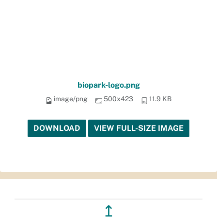
biopark-logo.png
image/png
500x423
11.9 KB
DOWNLOAD
VIEW FULL-SIZE IMAGE
↥