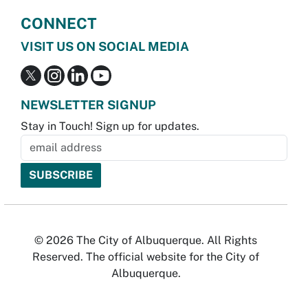
CONNECT
VISIT US ON SOCIAL MEDIA
NEWSLETTER SIGNUP
Stay in Touch! Sign up for updates.
© 2026 The City of Albuquerque. All Rights
Reserved. The official website for the City of
Albuquerque.