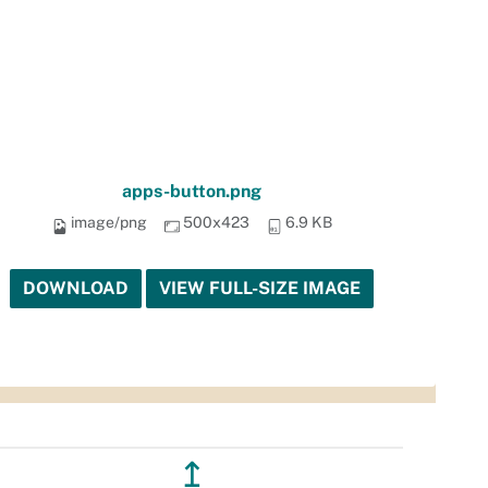
apps-button.png
image/png
500x423
6.9 KB
DOWNLOAD
VIEW FULL-SIZE IMAGE
↥