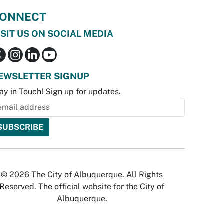
ONNECT
ISIT US ON SOCIAL MEDIA
EWSLETTER SIGNUP
ay in Touch! Sign up for updates.
© 2026 The City of Albuquerque. All Rights
Reserved. The official website for the City of
Albuquerque.