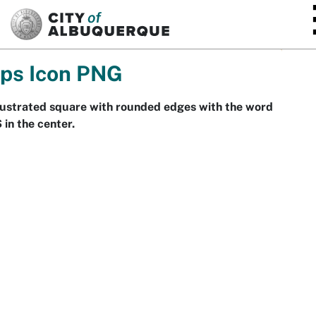
SKIP TO MAIN CONTENT
ps Icon PNG
lustrated square with rounded edges with the word
in the center.