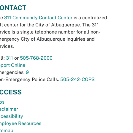
ONTACT
he
311 Community Contact Center
is a centralized
ll center for the City of Albuquerque. The 311
rvice is a single telephone number for all non-
ergency City of Albuquerque inquiries and
rvices.
ll:
311
or
505-768-2000
port Online
ergencies:
911
n-Emergency Police Calls:
505-242-COPS
CCESS
bs
sclaimer
cessibility
ployee Resources
temap