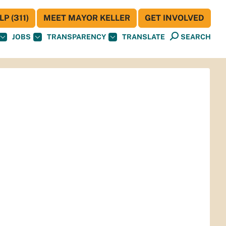
P (311)
MEET MAYOR KELLER
GET INVOLVED
JOBS
TRANSPARENCY
TRANSLATE
SEARCH