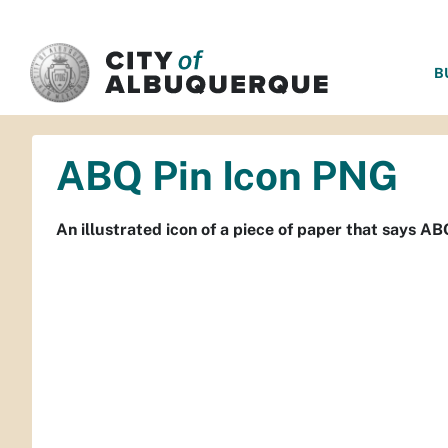
SKIP TO MAIN CONTENT
B
ABQ Pin Icon PNG
An illustrated icon of a piece of paper that says AB