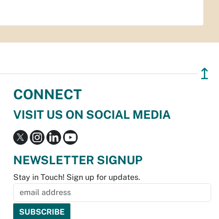
↥
CONNECT
VISIT US ON SOCIAL MEDIA
NEWSLETTER SIGNUP
Stay in Touch! Sign up for updates.