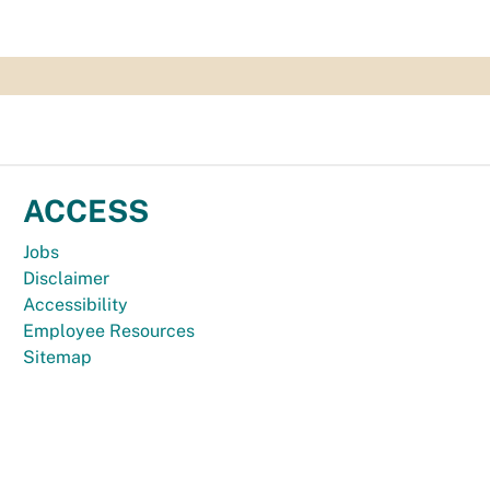
ACCESS
Jobs
Disclaimer
Accessibility
Employee Resources
Sitemap