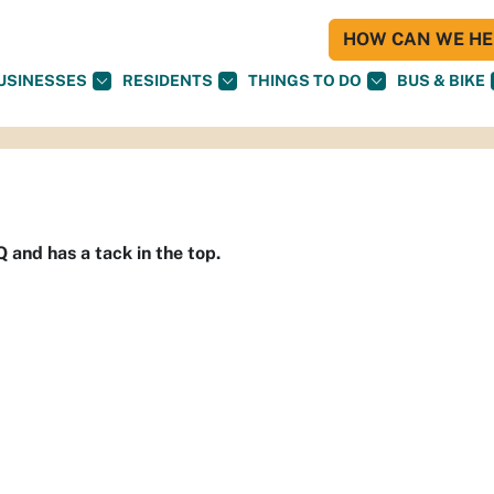
HOW CAN WE HEL
USINESSES
RESIDENTS
THINGS TO DO
BUS & BIKE
Q and has a tack in the top.