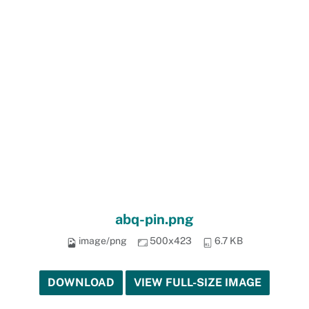
abq-pin.png
image/png
500x423
6.7 KB
DOWNLOAD
VIEW FULL-SIZE IMAGE