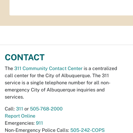
CONTACT
The
311 Community Contact Center
is a centralized
call center for the City of Albuquerque. The 311
service is a single telephone number for all non-
emergency City of Albuquerque inquiries and
services.
Call:
311
or
505-768-2000
Report Online
Emergencies:
911
Non-Emergency Police Calls:
505-242-COPS