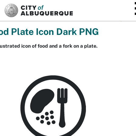
SKIP TO MAIN CONTENT
od Plate Icon Dark PNG
lustrated icon of food and a fork on a plate.