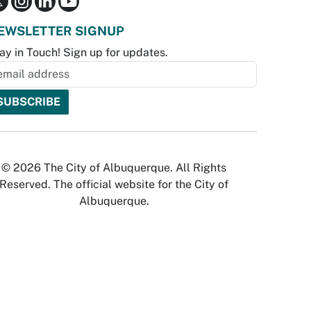
EWSLETTER SIGNUP
ay in Touch! Sign up for updates.
© 2026 The City of Albuquerque. All Rights
Reserved. The official website for the City of
Albuquerque.