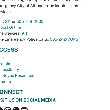
ergency City of Albuquerque inquiries and
rvices.
ll:
311
or
505-768-2000
port Online
ergencies:
911
n-Emergency Police Calls:
505-242-COPS
CCESS
bs
sclaimer
cessibility
ployee Resources
temap
ONNECT
ISIT US ON SOCIAL MEDIA