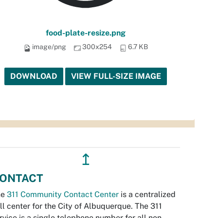
food-plate-resize.png
image/png
300x254
6.7 KB
DOWNLOAD
VIEW FULL-SIZE IMAGE
↥
ONTACT
he
311 Community Contact Center
is a centralized
ll center for the City of Albuquerque. The 311
rvice is a single telephone number for all non-